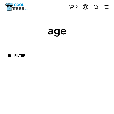
0
age
FILTER