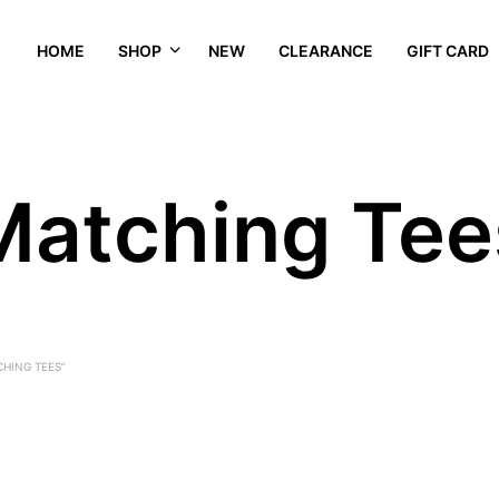
HOME
SHOP
NEW
CLEARANCE
GIFT CARD
Matching Tee
HING TEES”