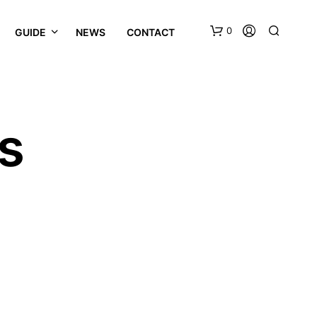
0
GUIDE
NEWS
CONTACT
s