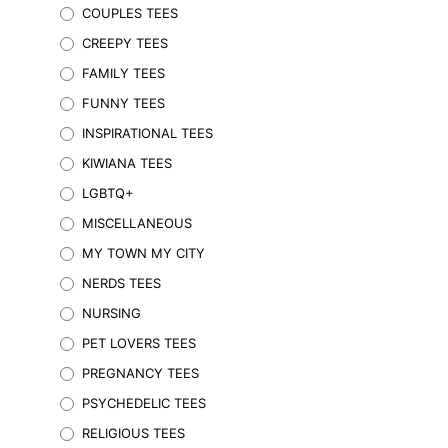
COUPLES TEES
options
may
CREEPY TEES
be
FAMILY TEES
chosen
on
FUNNY TEES
the
INSPIRATIONAL TEES
product
KIWIANA TEES
page
LGBTQ+
MISCELLANEOUS
MY TOWN MY CITY
NERDS TEES
$
59.95
Inc. GST
NURSING
SELECT OPTIONS
This
product
PET LOVERS TEES
has
PREGNANCY TEES
multiple
variants.
PSYCHEDELIC TEES
The
RELIGIOUS TEES
options