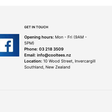
may
may
be
be
chosen
chosen
on
on
the
the
GET IN TOUCH
product
product
page
page
Opening hours:
Mon - Fri (9AM -
5PM)
Phone:
03 218 3509
Email:
info@cooltees.nz
Location:
10 Wood Street, Invercargill
Southland, New Zealand