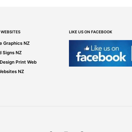
may
be
chosen
on
the
 WEBSITES
LIKE US ON FACEBOOK
product
page
le Graphics NZ
d Signs NZ
 Design Print Web
Websites NZ