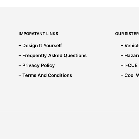
options
may
be
chosen
on
IMPORATANT LINKS
OUR SISTER
the
product
– Design It Yourself
– Vehic
page
– Frequently Asked Questions
– Hazar
– Privacy Policy
– I-CUE
– Terms And Conditions
– Cool 