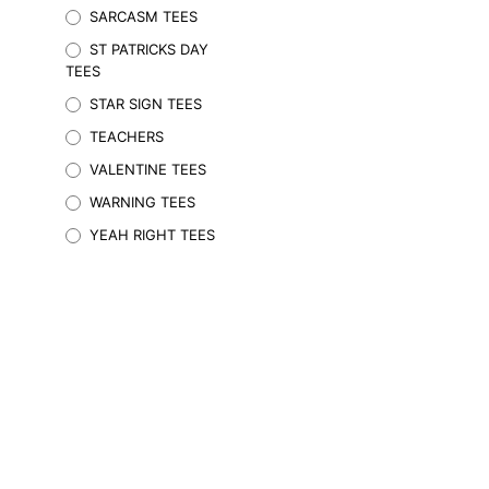
SARCASM TEES
may
be
ST PATRICKS DAY
chosen
TEES
on
STAR SIGN TEES
the
TEACHERS
product
page
VALENTINE TEES
WARNING TEES
YEAH RIGHT TEES
$
59.95
Inc. GST
SELECT OPTIONS
This
product
has
multiple
variants.
The