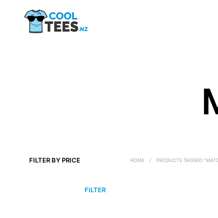
FILTER BY PRICE
HOME
/
PRODUCTS TAGGED “MATC
MIN
MAX
FILTER
PRICE
PRICE