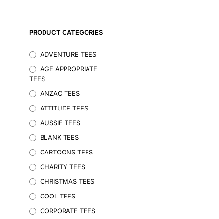
PRODUCT CATEGORIES
ADVENTURE TEES
AGE APPROPRIATE
TEES
ANZAC TEES
ATTITUDE TEES
AUSSIE TEES
BLANK TEES
$
29.95
Inc. GST
CARTOONS TEES
SELECT OPTIONS
This
CHARITY TEES
product
CHRISTMAS TEES
has
multiple
COOL TEES
variants.
CORPORATE TEES
The