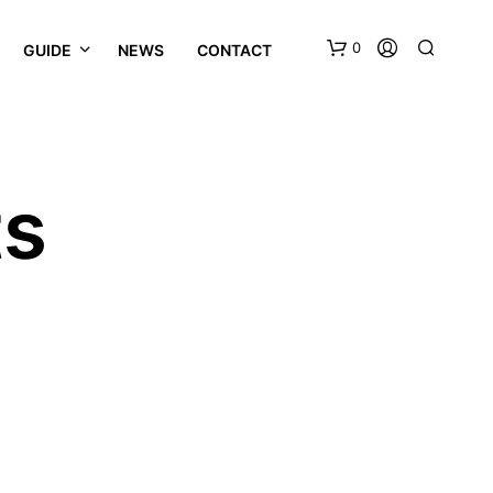
0
GUIDE
NEWS
CONTACT
ts