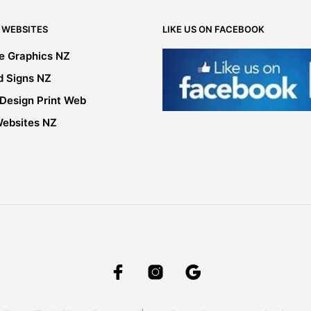
chosen
on
 WEBSITES
LIKE US ON FACEBOOK
the
product
le Graphics NZ
page
d Signs NZ
 Design Print Web
Websites NZ