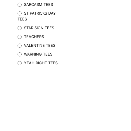
SARCASM TEES
may
be
ST PATRICKS DAY
chosen
TEES
on
STAR SIGN TEES
the
TEACHERS
product
page
VALENTINE TEES
WARNING TEES
YEAH RIGHT TEES
$
29.95
Inc. GST
SELECT OPTIONS
This
product
has
multiple
variants.
The
options
may