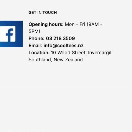
chosen
chosen
on
on
GET IN TOUCH
the
the
product
product
Opening hours:
Mon - Fri (9AM -
page
page
5PM)
Phone:
03 218 3509
Email:
info@cooltees.nz
Location:
10 Wood Street, Invercargill
Southland, New Zealand