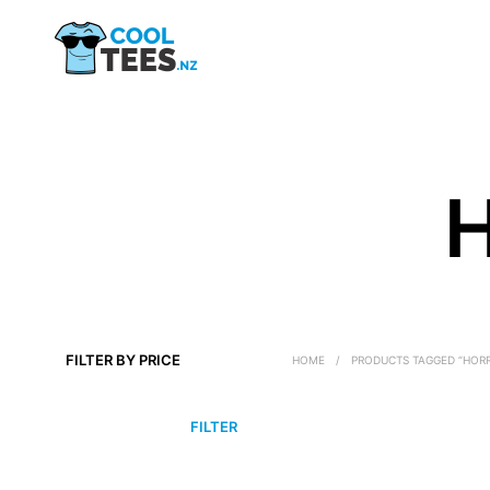
H
FILTER BY PRICE
HOME
/
PRODUCTS TAGGED “HORR
MIN
MAX
FILTER
PRICE
PRICE