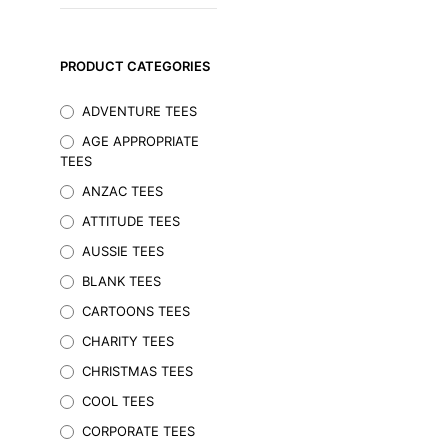
PRODUCT CATEGORIES
ADVENTURE TEES
AGE APPROPRIATE
TEES
ANZAC TEES
ATTITUDE TEES
AUSSIE TEES
BLANK TEES
$
29.95
Inc. GST
CARTOONS TEES
SELECT OPTIONS
This
CHARITY TEES
product
CHRISTMAS TEES
has
multiple
COOL TEES
variants.
CORPORATE TEES
The