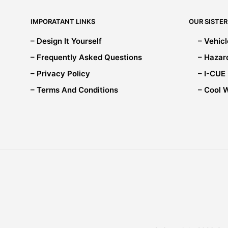
chosen
on
IMPORATANT LINKS
OUR SISTER
the
product
– Design It Yourself
– Vehic
page
– Frequently Asked Questions
– Hazar
– Privacy Policy
– I-CUE
– Terms And Conditions
– Cool 