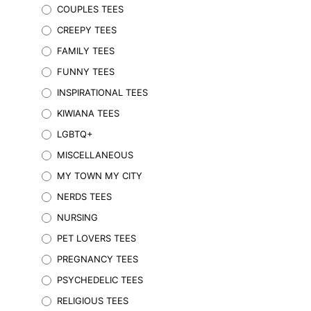
COUPLES TEES
options
may
CREEPY TEES
be
FAMILY TEES
chosen
on
FUNNY TEES
the
INSPIRATIONAL TEES
product
KIWIANA TEES
page
LGBTQ+
MISCELLANEOUS
MY TOWN MY CITY
NERDS TEES
$
29.95
Inc. GST
NURSING
SELECT OPTIONS
This
product
PET LOVERS TEES
has
PREGNANCY TEES
multiple
variants.
PSYCHEDELIC TEES
The
RELIGIOUS TEES
options