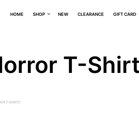
HOME
SHOP
NEW
CLEARANCE
GIFT CARD
orror T-Shir
OR T-SHIRTS”