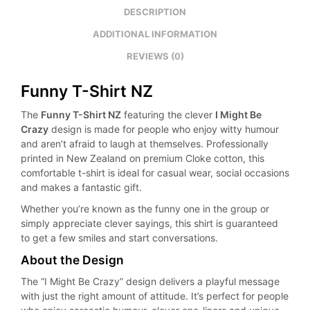
DESCRIPTION
ADDITIONAL INFORMATION
REVIEWS (0)
Funny T-Shirt NZ
The
Funny T-Shirt NZ
featuring the clever
I Might Be
Crazy
design is made for people who enjoy witty humour
and aren’t afraid to laugh at themselves. Professionally
printed in New Zealand on premium Cloke cotton, this
comfortable t-shirt is ideal for casual wear, social occasions
and makes a fantastic gift.
Whether you’re known as the funny one in the group or
simply appreciate clever sayings, this shirt is guaranteed
to get a few smiles and start conversations.
About the Design
The “I Might Be Crazy” design delivers a playful message
with just the right amount of attitude. It’s perfect for people