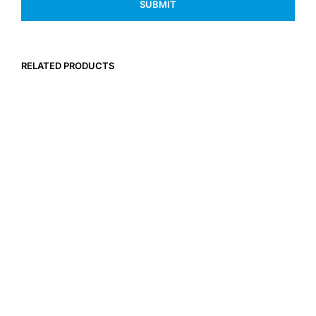
RELATED PRODUCTS
$
29.95
Inc. GST
SELECT OPTIONS