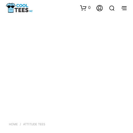
0
HOME
/
ATTITUDE TEES