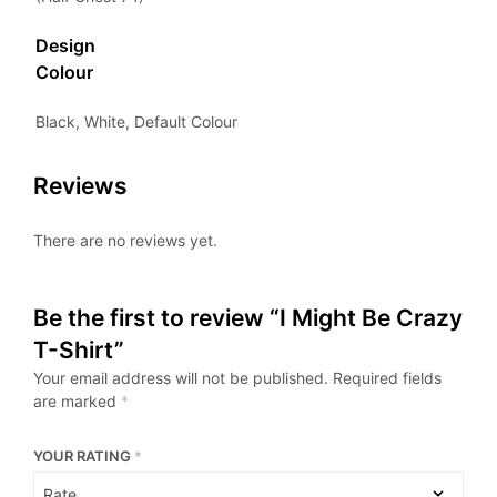
Design
Colour
Black, White, Default Colour
Reviews
There are no reviews yet.
Be the first to review “I Might Be Crazy
T-Shirt”
Your email address will not be published.
Required fields
are marked
*
YOUR RATING
*