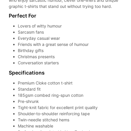
who enjoy sarcastic humour, clever one-liners and unique
graphic t-shirts that stand out without trying too hard.
Perfect For
Lovers of witty humour
Sarcasm fans
Everyday casual wear
Friends with a great sense of humour
Birthday gifts
Christmas presents
Conversation starters
Specifications
Premium Cloke cotton t-shirt
Standard fit
185gsm combed ring-spun cotton
Pre-shrunk
Tight-knit fabric for excellent print quality
Shoulder-to-shoulder reinforcing tape
Twin-needle stitched hems
Machine washable