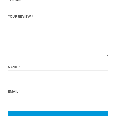
YOUR REVIEW
*
NAME
*
EMAIL
*