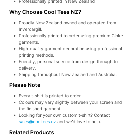
Professionally printed in New Zealand
Why Choose Cool Tees NZ?
Proudly New Zealand owned and operated from
Invercargill.
Professionally printed to order using premium Cloke
garments.
High-quality garment decoration using professional
printing methods.
Friendly, personal service from design through to
delivery.
Shipping throughout New Zealand and Australia.
Please Note
Every t-shirt is printed to order.
Colours may vary slightly between your screen and
the finished garment.
Looking for your own custom t-shirt? Contact
sales@cooltees.nz
and we’d love to help.
Related Products