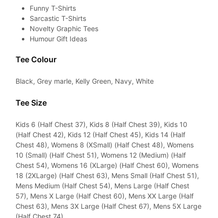
Funny T-Shirts
Sarcastic T-Shirts
Novelty Graphic Tees
Humour Gift Ideas
Tee Colour
Black, Grey marle, Kelly Green, Navy, White
Tee Size
Kids 6 (Half Chest 37), Kids 8 (Half Chest 39), Kids 10
(Half Chest 42), Kids 12 (Half Chest 45), Kids 14 (Half
Chest 48), Womens 8 (XSmall) (Half Chest 48), Womens
10 (Small) (Half Chest 51), Womens 12 (Medium) (Half
Chest 54), Womens 16 (XLarge) (Half Chest 60), Womens
18 (2XLarge) (Half Chest 63), Mens Small (Half Chest 51),
Mens Medium (Half Chest 54), Mens Large (Half Chest
57), Mens X Large (Half Chest 60), Mens XX Large (Half
Chest 63), Mens 3X Large (Half Chest 67), Mens 5X Large
(Half Chest 74)