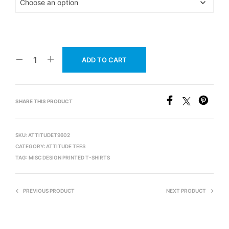
ADD TO CART
SHARE THIS PRODUCT
SKU:
ATTITUDET9602
CATEGORY:
ATTITUDE TEES
TAG:
MISC DESIGN PRINTED T-SHIRTS
PREVIOUS PRODUCT
NEXT PRODUCT