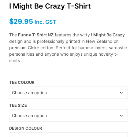
I Might Be Crazy T-Shirt
$
29.95
Inc. GST
The
Funny T-Shirt NZ
features the witty
I Might Be Crazy
design and is professionally printed in New Zealand on
premium Cloke cotton. Perfect for humour lovers, sarcastic
personalities and anyone who enjoys unique novelty t-
shirts
TEE COLOUR
TEE SIZE
DESIGN COLOUR