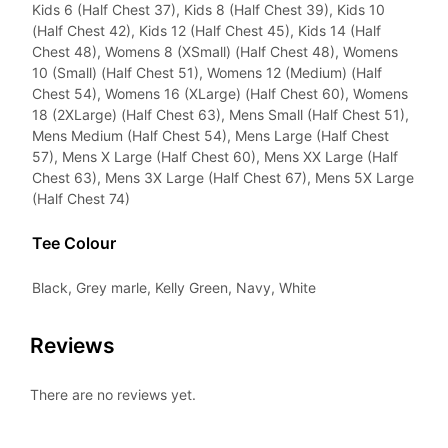
Kids 6 (Half Chest 37), Kids 8 (Half Chest 39), Kids 10
(Half Chest 42), Kids 12 (Half Chest 45), Kids 14 (Half
Chest 48), Womens 8 (XSmall) (Half Chest 48), Womens
10 (Small) (Half Chest 51), Womens 12 (Medium) (Half
Chest 54), Womens 16 (XLarge) (Half Chest 60), Womens
18 (2XLarge) (Half Chest 63), Mens Small (Half Chest 51),
Mens Medium (Half Chest 54), Mens Large (Half Chest
57), Mens X Large (Half Chest 60), Mens XX Large (Half
Chest 63), Mens 3X Large (Half Chest 67), Mens 5X Large
(Half Chest 74)
Tee Colour
Black, Grey marle, Kelly Green, Navy, White
Reviews
There are no reviews yet.