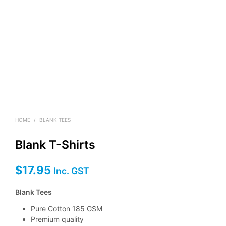
HOME
/
BLANK TEES
Blank T-Shirts
$
17.95
Inc. GST
Blank Tees
Pure Cotton 185 GSM
Premium quality