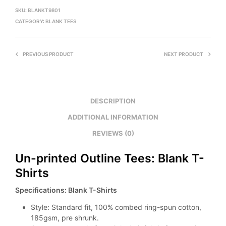
SKU:
BLANKT9801
CATEGORY:
BLANK TEES
PREVIOUS PRODUCT
NEXT PRODUCT
DESCRIPTION
ADDITIONAL INFORMATION
REVIEWS (0)
Un-printed Outline Tees: Blank T-
Shirts
Specifications: Blank T-Shirts
Style: Standard fit, 100% combed ring-spun cotton,
185gsm, pre shrunk.