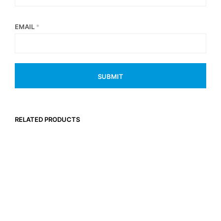
EMAIL
*
RELATED PRODUCTS