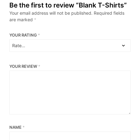
Be the first to review “Blank T-Shirts”
Your email address will not be published.
Required fields
are marked
*
YOUR RATING
*
YOUR REVIEW
*
NAME
*