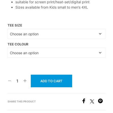
suitable for screen print/heat-set/digital print
Sizes available from Kids small to men’s 4XL
TEE SIZE
TEE COLOUR
ADD TO CART
SHARE THIS PRODUCT