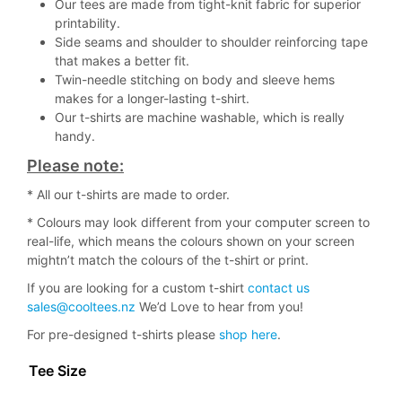
Our tees are made from tight-knit fabric for superior
printability.
Side seams and shoulder to shoulder reinforcing tape
that makes a better fit.
Twin-needle stitching on body and sleeve hems
makes for a longer-lasting t-shirt.
Our t-shirts are machine washable, which is really
handy.
Please note:
* All our t-shirts are made to order.
* Colours may look different from your computer screen to
real-life, which means the colours shown on your screen
mightn’t match the colours of the t-shirt or print.
If you are looking for a custom t-shirt
contact us
sales@cooltees.nz
We’d Love to hear from you!
For pre-designed t-shirts please
shop here
.
Tee Size