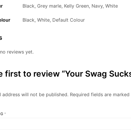
ur
Black, Grey marle, Kelly Green, Navy, White
olour
Black, White, Default Colour
s
no reviews yet.
e first to review “Your Swag Suck
 address will not be published.
Required fields are marked
NG
*