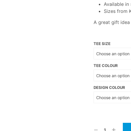
Available in
Sizes from 
A great gift idea
TEE SIZE
TEE COLOUR
DESIGN COLOUR