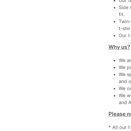
Our t
Side 
fit.
Twin-
t-shir
Our t
Why us?
We ar
We pr
We sp
and o
We on
We wo
and A
Please n
* All our 