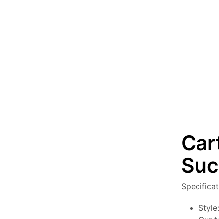
Car
Suc
Specifica
Style