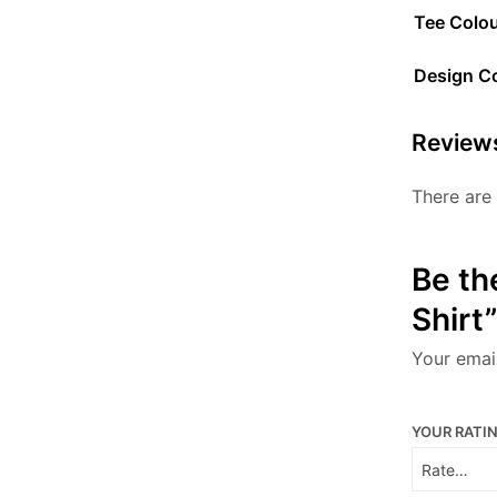
Tee Colo
Design C
Review
There are 
Be th
Shirt”
Your email
YOUR RATI