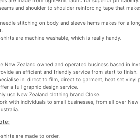
ees are made from tight-knit fabric for superior printability.
seams and shoulder to shoulder reinforcing tape that makes
needle stitching on body and sleeve hems makes for a long
t.
-shirts are machine washable, which is really handy.
e New Zealand owned and operated business based in Inver
ovide an efficient and friendly service from start to finish.
ecialise in, direct to film, direct to garment, heat set vinyl 
ffer a full graphic design service.
ly use New Zealand clothing brand Cloke.
rk with individuals to small businesses, from all over New
ustralia.
ote:
t-shirts are made to order.