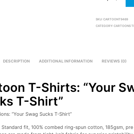
SKU:
CARTOONT9469
CATEGORY:
CARTOONS T
DESCRIPTION
ADDITIONAL INFORMATION
REVIEWS (0)
toon T-Shirts: “Your S
ks T-Shirt”
tions: “Your Swag Sucks T-Shirt”
: Standard fit, 100% combed ring-spun cotton, 185gsm, pre