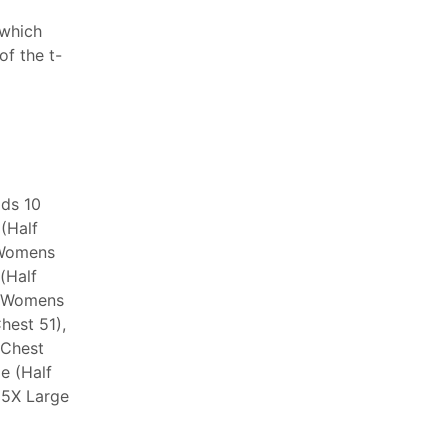
 which
f the t-
ids 10
 (Half
 Womens
(Half
, Womens
hest 51),
 Chest
e (Half
 5X Large