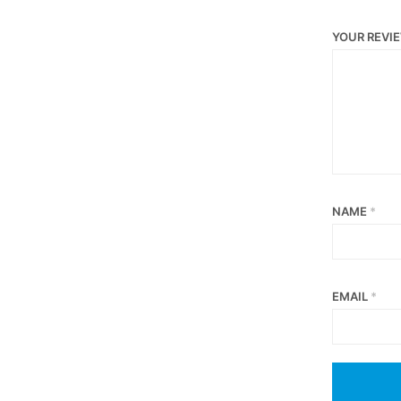
YOUR REVI
NAME
*
EMAIL
*