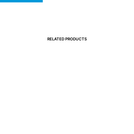
RELATED PRODUCTS