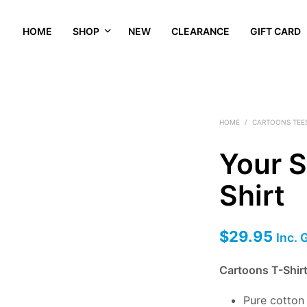
HOME
SHOP
NEW
CLEARANCE
GIFT CARD
HOME
/
CARTOONS TEE
Your 
Shirt
$
29.95
Inc. 
Cartoons T-Shir
Pure cotto