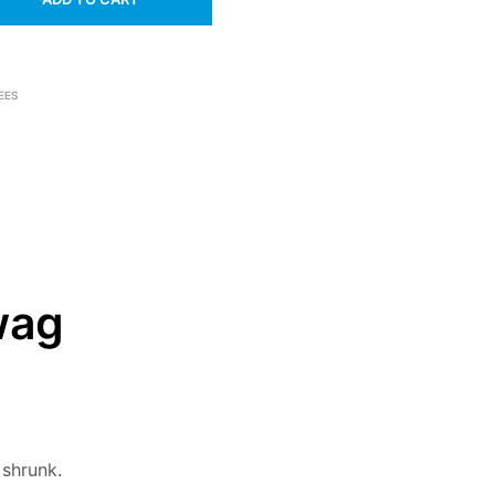
EES
wag
 shrunk.