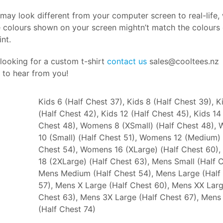
may look different from your computer screen to real-life,
 colours shown on your screen mightn’t match the colours o
int.
 looking for a custom t-shirt
contact us
sales@cooltees.nz
 to hear from you!
Kids 6 (Half Chest 37), Kids 8 (Half Chest 39), K
(Half Chest 42), Kids 12 (Half Chest 45), Kids 14
Chest 48), Womens 8 (XSmall) (Half Chest 48),
10 (Small) (Half Chest 51), Womens 12 (Medium) 
Chest 54), Womens 16 (XLarge) (Half Chest 60)
18 (2XLarge) (Half Chest 63), Mens Small (Half C
Mens Medium (Half Chest 54), Mens Large (Half
57), Mens X Large (Half Chest 60), Mens XX Larg
Chest 63), Mens 3X Large (Half Chest 67), Mens
(Half Chest 74)