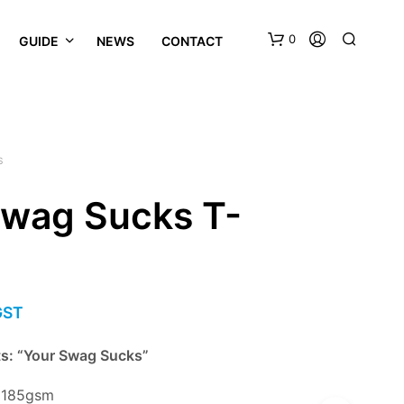
0
GUIDE
NEWS
CONTACT
S
Swag Sucks T-
GST
ts: “Your Swag Sucks”
n 185gsm