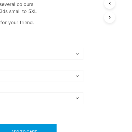
 several colours
Kids small to 5XL
 for your friend.
ADD TO CART