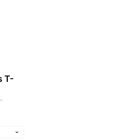
s T-
*