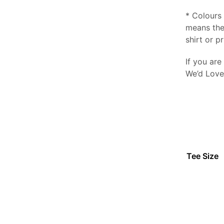
* Colours 
means the
shirt or pr
If you are
We’d Love
Tee Size