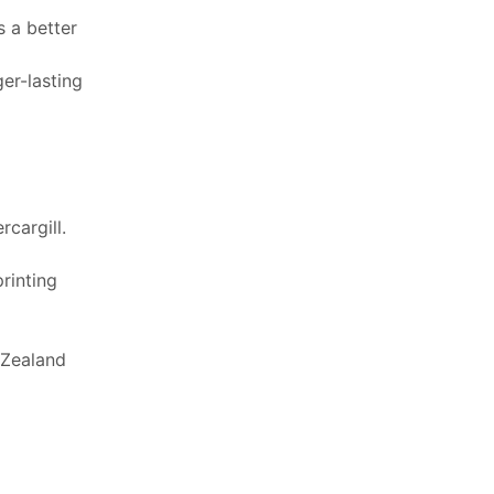
 a better
er-lasting
cargill.
printing
 Zealand