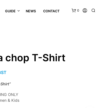
0
GUIDE
NEWS
CONTACT
a chop T-Shirt
 GST
Shirt”
ZING ONLY
men & Kids