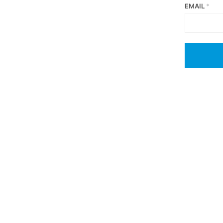
EMAIL
*