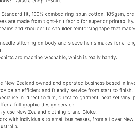
ions:
“Raise a chop T-Shirt”
: Standard fit, 100% combed ring-spun cotton, 185gsm, pre
ees are made from tight-knit fabric for superior printability.
seams and shoulder to shoulder reinforcing tape that makes
needle stitching on body and sleeve hems makes for a long
t.
-shirts are machine washable, which is really handy.
e New Zealand owned and operated business based in Inver
ovide an efficient and friendly service from start to finish.
ecialise in, direct to film, direct to garment, heat set vinyl 
ffer a full graphic design service.
ly use New Zealand clothing brand Cloke.
rk with individuals to small businesses, from all over New
ustralia.