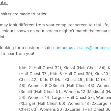
ote:
t-shirts are made to order.
may look different from your computer screen to real-life,
 colours shown on your screen mightn’t match the colours o
int.
 looking for a custom t-shirt
contact us
at
sales@cooltees.
 to hear from you!
Kids 2 (Half Chest 32), Kids 4 (Half Chest 34), K
(Half Chest 37), Kids 8 (Half Chest 39), Kids 10 
Chest 42), Kids 12 (Half Chest 45), Kids 14 (Half
48), Womens 8 (XSmall) (Half Chest 48), Women
(Small) (Half Chest 51), Womens 12 (Medium) (H
54), Womens 14 (Large) (Half Chest 57), Women
(XLarge) (Half Chest 60), Womens 18 (2XLarge) 
Chest 63), Womens 20 (3XLarge) (Half Chest 66)