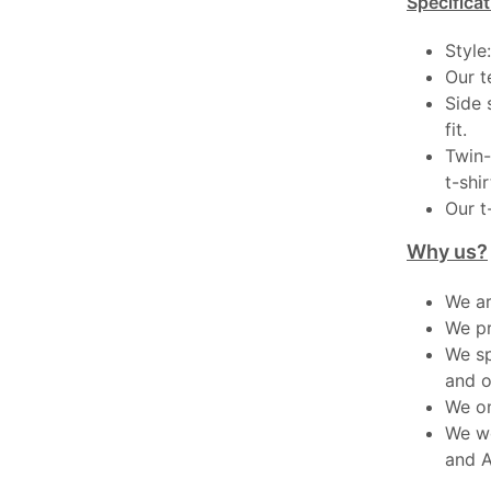
Specificat
Style
Our t
Side 
fit.
Twin-
t-shir
Our t
Why us?
We ar
We pr
We sp
and o
We on
We wo
and A