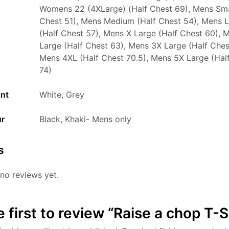
Womens 22 (4XLarge) (Half Chest 69), Mens Sma
Chest 51), Mens Medium (Half Chest 54), Mens 
(Half Chest 57), Mens X Large (Half Chest 60), 
Large (Half Chest 63), Mens 3X Large (Half Ches
Mens 4XL (Half Chest 70.5), Mens 5X Large (Hal
74)
int
White, Grey
ur
Black, Khaki- Mens only
s
no reviews yet.
e first to review “Raise a chop T-S