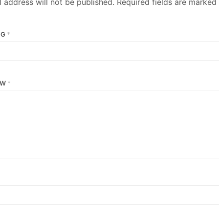
 address will not be published.
Required fields are marked
NG
*
EW
*