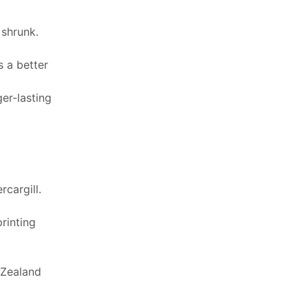
 shrunk.
 a better
er-lasting
cargill.
printing
 Zealand