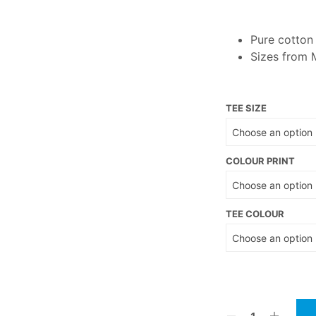
Pure cotto
Sizes from 
TEE SIZE
COLOUR PRINT
TEE COLOUR