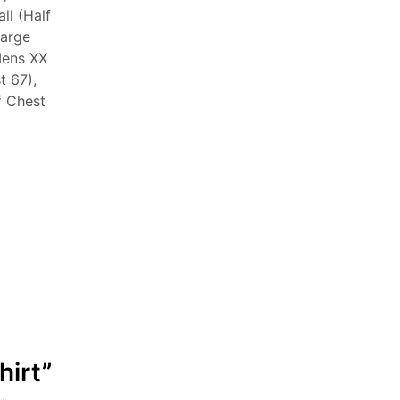
ll (Half
Large
Mens XX
t 67),
f Chest
hirt”