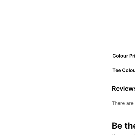
Colour Pr
Tee Colo
Review
There are 
Be th