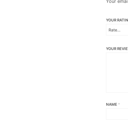
Your email
YOUR RATI
YOUR REVI
NAME
*