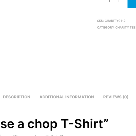
SKU:
CHARITY01-2
CATEGORY:
CHARITY TEE
DESCRIPTION
ADDITIONAL INFORMATION
REVIEWS (0)
ise a chop T-Shirt”