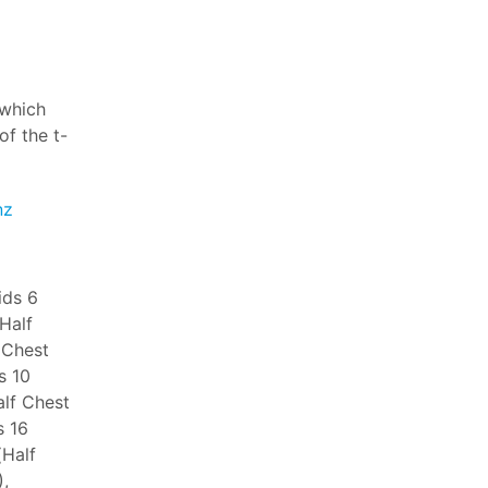
 which
f the t-
nz
ids 6
(Half
 Chest
s 10
alf Chest
s 16
(Half
,