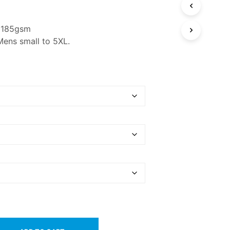
n 185gsm
Mens small to 5XL.