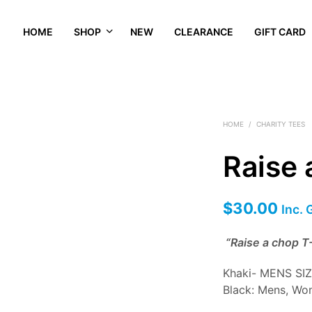
HOME
SHOP
NEW
CLEARANCE
GIFT CARD
HOME
/
CHARITY TEES
Raise 
$
30.00
Inc.
“Raise a chop T-
Khaki- MENS SI
Black: Mens, Wo