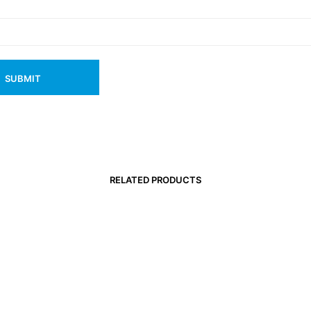
RELATED PRODUCTS