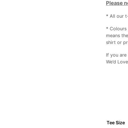
Please n
* All our 
* Colours 
means the
shirt or pr
If you are
We’d Love
Tee Size