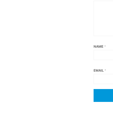
NAME
*
EMAIL
*