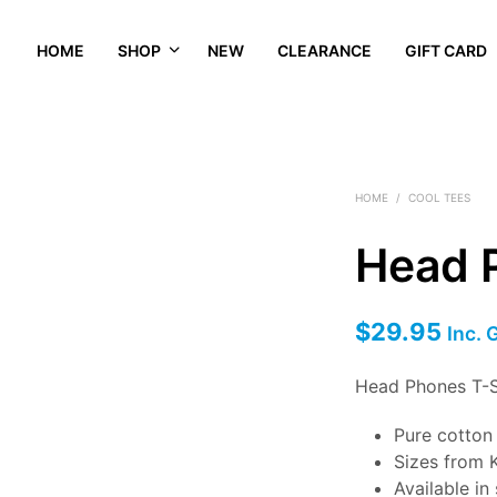
HOME
SHOP
NEW
CLEARANCE
GIFT CARD
HOME
/
COOL TEES
Head 
$
29.95
Inc. 
Head Phones T-S
Pure cotto
Sizes from K
Available in