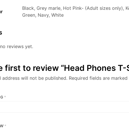
Black, Grey marle, Hot Pink- (Adult sizes only), K
ur
Green, Navy, White
s
no reviews yet.
e first to review “Head Phones T-
 address will not be published.
Required fields are marked
NG
*
EW
*