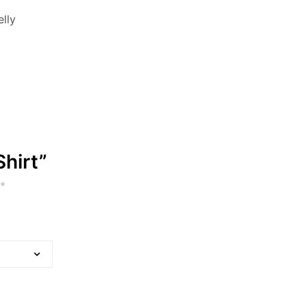
elly
Shirt”
*