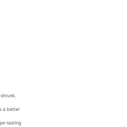
 shrunk.
 a better
er-lasting