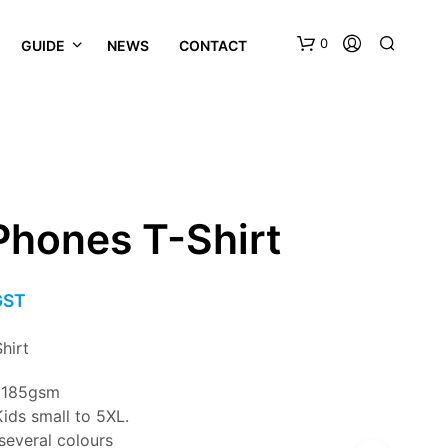
0
GUIDE
NEWS
CONTACT
Phones T-Shirt
GST
hirt
n 185gsm
ids small to 5XL.
 several colours