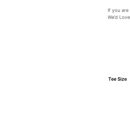
If you are
We’d Love
Tee Size