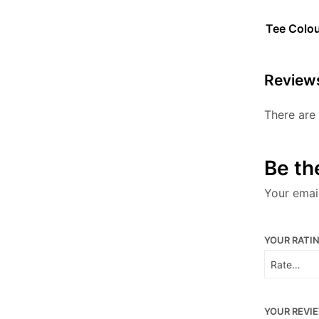
Tee Colo
Review
There are 
Be th
Your email
YOUR RATI
YOUR REVI