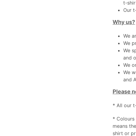
t-shir
Our t
Why us?
We ar
We pr
We sp
and o
We on
We wo
and A
Please n
* All our 
* Colours 
means the
shirt or pr