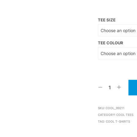
TEE SIZE
TEE COLOUR
SKU:
COOL_99211
CATEGORY:
COOL TEES
TAG:
COOL T-SHIRTS