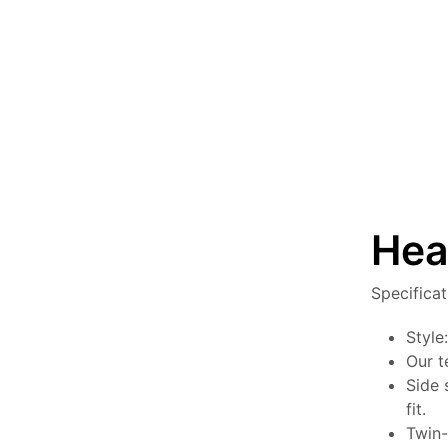
Hea
Specifica
Style
Our t
Side 
fit.
Twin-