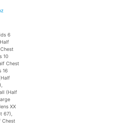
nz
ids 6
(Half
 Chest
s 10
alf Chest
s 16
(Half
,
ll (Half
Large
Mens XX
t 67),
f Chest