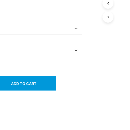
ADD TO CART