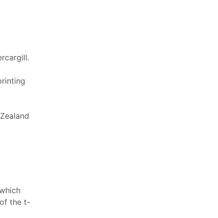
cargill.
printing
 Zealand
 which
f the t-