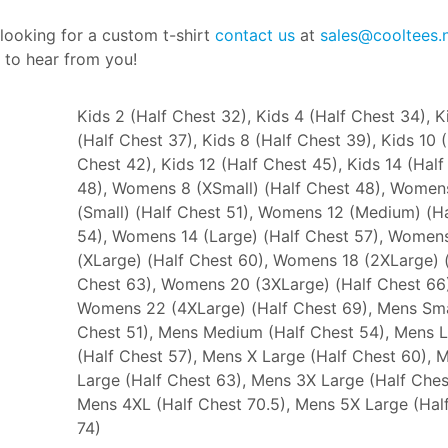
 looking for a custom t-shirt
contact us
at
sales@cooltees.
 to hear from you!
Kids 2 (Half Chest 32), Kids 4 (Half Chest 34), K
(Half Chest 37), Kids 8 (Half Chest 39), Kids 10 
Chest 42), Kids 12 (Half Chest 45), Kids 14 (Half
48), Womens 8 (XSmall) (Half Chest 48), Women
(Small) (Half Chest 51), Womens 12 (Medium) (H
54), Womens 14 (Large) (Half Chest 57), Women
(XLarge) (Half Chest 60), Womens 18 (2XLarge) 
Chest 63), Womens 20 (3XLarge) (Half Chest 66)
Womens 22 (4XLarge) (Half Chest 69), Mens Sma
Chest 51), Mens Medium (Half Chest 54), Mens 
(Half Chest 57), Mens X Large (Half Chest 60), 
Large (Half Chest 63), Mens 3X Large (Half Ches
Mens 4XL (Half Chest 70.5), Mens 5X Large (Hal
74)