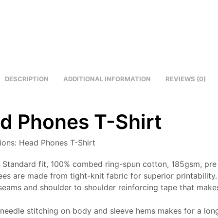
DESCRIPTION
ADDITIONAL INFORMATION
REVIEWS (0)
d Phones T-Shirt
tions: Head Phones T-Shirt
: Standard fit, 100% combed ring-spun cotton, 185gsm, pre
ees are made from tight-knit fabric for superior printability.
seams and shoulder to shoulder reinforcing tape that makes
needle stitching on body and sleeve hems makes for a long