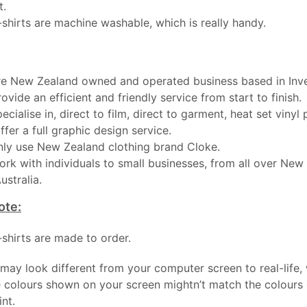
t.
-shirts are machine washable, which is really handy.
e New Zealand owned and operated business based in Inver
ovide an efficient and friendly service from start to finish.
ecialise in, direct to film, direct to garment, heat set vinyl 
ffer a full graphic design service.
ly use New Zealand clothing brand Cloke.
rk with individuals to small businesses, from all over New
ustralia.
ote:
t-shirts are made to order.
may look different from your computer screen to real-life,
 colours shown on your screen mightn’t match the colours o
int.