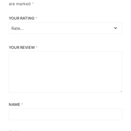
are marked
*
YOUR RATING
*
YOUR REVIEW
*
NAME
*