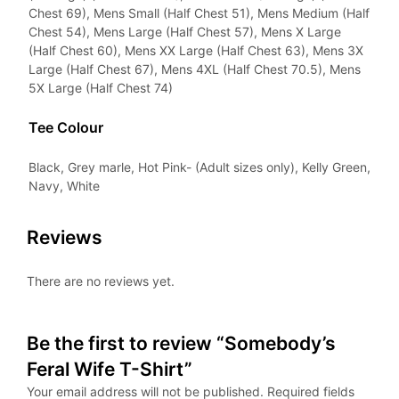
Chest 69), Mens Small (Half Chest 51), Mens Medium (Half
Chest 54), Mens Large (Half Chest 57), Mens X Large
(Half Chest 60), Mens XX Large (Half Chest 63), Mens 3X
Large (Half Chest 67), Mens 4XL (Half Chest 70.5), Mens
5X Large (Half Chest 74)
Tee Colour
Black, Grey marle, Hot Pink- (Adult sizes only), Kelly Green,
Navy, White
Reviews
There are no reviews yet.
Be the first to review “Somebody’s
Feral Wife T-Shirt”
Your email address will not be published.
Required fields