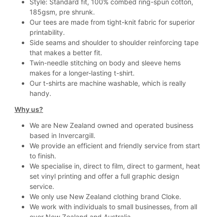
Style: Standard fit, 100% combed ring-spun cotton,
185gsm, pre shrunk.
Our tees are made from tight-knit fabric for superior
printability.
Side seams and shoulder to shoulder reinforcing tape
that makes a better fit.
Twin-needle stitching on body and sleeve hems
makes for a longer-lasting t-shirt.
Our t-shirts are machine washable, which is really
handy.
Why us?
We are New Zealand owned and operated business
based in Invercargill.
We provide an efficient and friendly service from start
to finish.
We specialise in, direct to film, direct to garment, heat
set vinyl printing and offer a full graphic design
service.
We only use New Zealand clothing brand Cloke.
We work with individuals to small businesses, from all
over New Zealand and Australia.