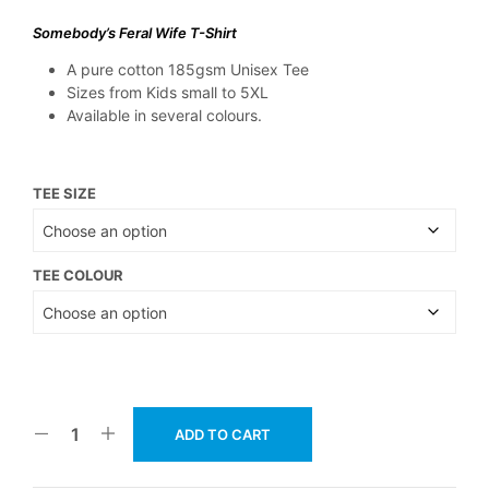
Somebody’s Feral Wife T-Shirt
A pure cotton 185gsm Unisex Tee
Sizes from Kids small to 5XL
Available in several colours.
TEE SIZE
TEE COLOUR
ADD TO CART