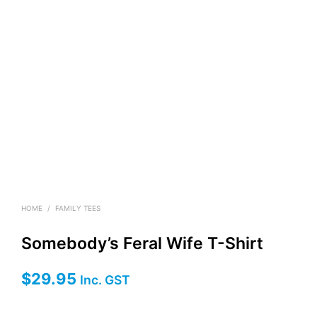
HOME
/
FAMILY TEES
Somebody’s Feral Wife T-Shirt
$
29.95
Inc. GST