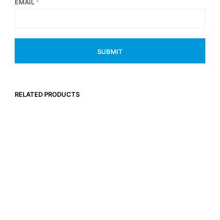
EMAIL
*
RELATED PRODUCTS