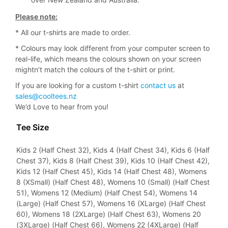
Please note:
* All our t-shirts are made to order.
* Colours may look different from your computer screen to
real-life, which means the colours shown on your screen
mightn’t match the colours of the t-shirt or print.
If you are looking for a custom t-shirt
contact us
at
sales@cooltees.nz
We’d Love to hear from you!
Tee Size
Kids 2 (Half Chest 32), Kids 4 (Half Chest 34), Kids 6 (Half
Chest 37), Kids 8 (Half Chest 39), Kids 10 (Half Chest 42),
Kids 12 (Half Chest 45), Kids 14 (Half Chest 48), Womens
8 (XSmall) (Half Chest 48), Womens 10 (Small) (Half Chest
51), Womens 12 (Medium) (Half Chest 54), Womens 14
(Large) (Half Chest 57), Womens 16 (XLarge) (Half Chest
60), Womens 18 (2XLarge) (Half Chest 63), Womens 20
(3XLarge) (Half Chest 66), Womens 22 (4XLarge) (Half