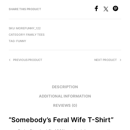
SHARE THIS PRODUCT
SKU:
MOREFUNNY_122
CATEGORY:
FAMILY TEES
TAG:
FUNNY
PREVIOUS PRODUCT
NEXT PRODUCT
DESCRIPTION
ADDITIONAL INFORMATION
REVIEWS (0)
“Somebody’s Feral Wife T-Shirt”