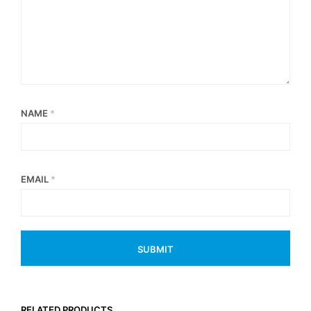
NAME
*
EMAIL
*
RELATED PRODUCTS