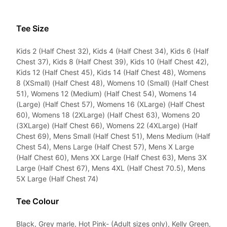
Tee Size
Kids 2 (Half Chest 32), Kids 4 (Half Chest 34), Kids 6 (Half
Chest 37), Kids 8 (Half Chest 39), Kids 10 (Half Chest 42),
Kids 12 (Half Chest 45), Kids 14 (Half Chest 48), Womens
8 (XSmall) (Half Chest 48), Womens 10 (Small) (Half Chest
51), Womens 12 (Medium) (Half Chest 54), Womens 14
(Large) (Half Chest 57), Womens 16 (XLarge) (Half Chest
60), Womens 18 (2XLarge) (Half Chest 63), Womens 20
(3XLarge) (Half Chest 66), Womens 22 (4XLarge) (Half
Chest 69), Mens Small (Half Chest 51), Mens Medium (Half
Chest 54), Mens Large (Half Chest 57), Mens X Large
(Half Chest 60), Mens XX Large (Half Chest 63), Mens 3X
Large (Half Chest 67), Mens 4XL (Half Chest 70.5), Mens
5X Large (Half Chest 74)
Tee Colour
Black, Grey marle, Hot Pink- (Adult sizes only), Kelly Green,