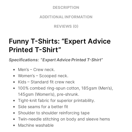
DESCRIPTION
ADDITIONAL INFORMATION
REVIEWS (0)
Funny T-Shirts: “Expert Advice
Printed T-Shirt”
Specifications:
“
Expert Advice Printed T-Shirt”
Men’s – Crew neck.
Women’s – Scooped neck.
Kids – Standard fit crew neck
100% combed ring-spun cotton, 185gsm (Men’s),
145gsm (Women’s), pre-shrunk.
Tight-knit fabric for superior printability.
Side seams for a better fit
Shoulder to shoulder reinforcing tape
Twin-needle stitching on body and sleeve hems
Machine washable