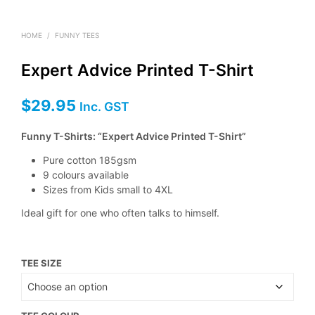
HOME
/
FUNNY TEES
Expert Advice Printed T-Shirt
$
29.95
Inc. GST
Funny T-Shirts: “Expert Advice Printed T-Shirt”
Pure cotton 185gsm
9 colours available
Sizes from Kids small to 4XL
Ideal gift for one who often talks to himself.
TEE SIZE