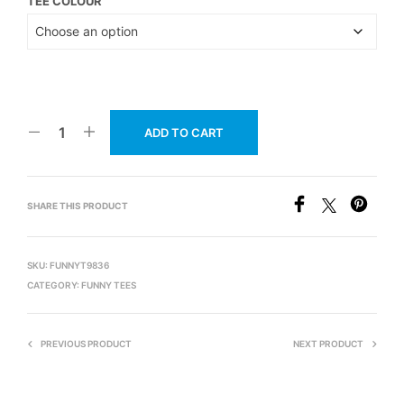
TEE COLOUR
ADD TO CART
SHARE THIS PRODUCT
SKU:
FUNNYT9836
CATEGORY:
FUNNY TEES
PREVIOUS PRODUCT
NEXT PRODUCT