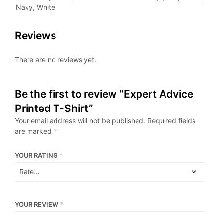
Navy, White
Reviews
There are no reviews yet.
Be the first to review “Expert Advice
Printed T-Shirt”
Your email address will not be published.
Required fields
are marked
*
YOUR RATING
*
YOUR REVIEW
*