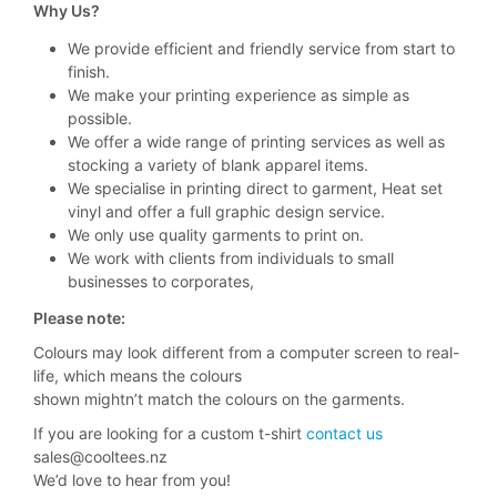
Why Us?
We provide efficient and friendly service from start to
finish.
We make your printing experience as simple as
possible.
We offer a wide range of printing services as well as
stocking a variety of blank apparel items.
We specialise in printing direct to garment, Heat set
vinyl and offer a full graphic design service.
We only use quality garments to print on.
We work with clients from individuals to small
businesses to corporates,
Please note:
Colours may look different from a computer screen to real-
life, which means the colours
shown mightn’t match the colours on the garments.
If you are looking for a custom t-shirt
contact us
sales@cooltees.nz
We’d love to hear from you!