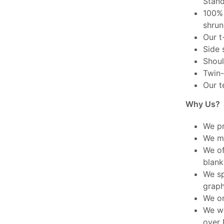
Stand
100% 
shrun
Our t
Side 
Shoul
Twin-
Our t
Why Us?
We pr
We ma
We of
blank
We sp
graph
We on
We wo
over