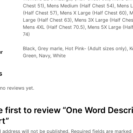
Chest 51), Mens Medium (Half Chest 54), Mens 
(Half Chest 57), Mens X Large (Half Chest 60), 
Large (Half Chest 63), Mens 3X Large (Half Ches
Mens 4XL (Half Chest 70.5), Mens 5X Large (Hal
74)
Black, Grey marle, Hot Pink- (Adult sizes only), K
ur
Green, Navy, White
s
no reviews yet.
e first to review “One Word Descr
rt”
 address will not be published.
Required fields are marked