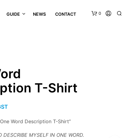
0
GUIDE
NEWS
CONTACT
ord
ption T-Shirt
GST
“One Word Description T-Shirt”
 DESCRIBE MYSELF IN ONE WORD.