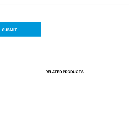
RELATED PRODUCTS