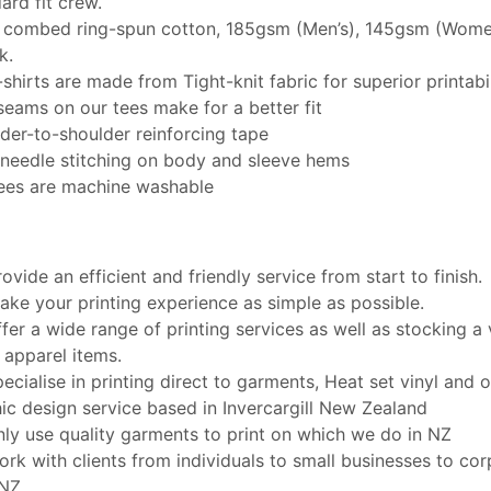
ard fit crew.
combed ring-spun cotton, 185gsm (Men’s), 145gsm (Women
k.
-shirts are made from Tight-knit fabric for superior printabil
seams on our tees make for a better fit
der-to-shoulder reinforcing tape
needle stitching on body and sleeve hems
ees are machine washable
ovide an efficient and friendly service from start to finish.
ke your printing experience as simple as possible.
fer a wide range of printing services as well as stocking a 
 apparel items.
ecialise in printing direct to garments, Heat set vinyl and of
ic design service based in Invercargill New Zealand
ly use quality garments to print on which we do in NZ
rk with clients from individuals to small businesses to cor
 NZ