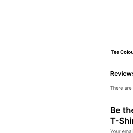
Tee Colo
Review
There are 
Be th
T-Shi
Your email