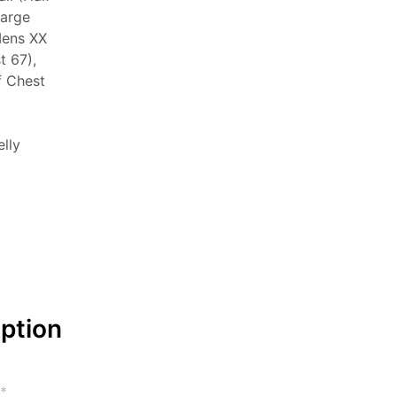
Large
Mens XX
t 67),
f Chest
elly
iption
*