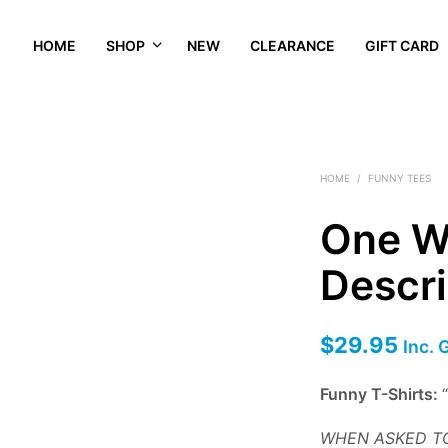
HOME
SHOP
NEW
CLEARANCE
GIFT CARD
HOME
/
FUNNY TEES
One W
Descri
$
29.95
Inc. 
Funny T-Shirts:
WHEN ASKED TO