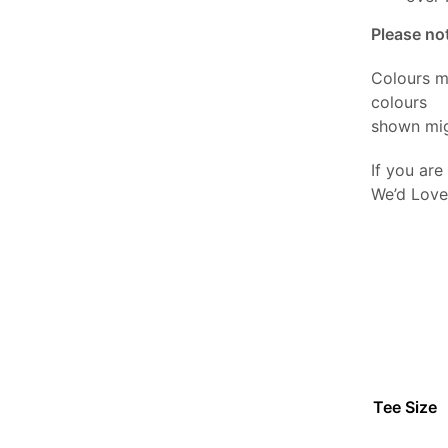
Please no
Colours m
colours
shown mig
If you are
We’d Love
Tee Size