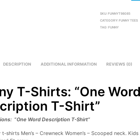
SKU:
FUNNYT98085
CATEGORY:
FUNNY TEES
TAG:
FUNNY
DESCRIPTION
ADDITIONAL INFORMATION
REVIEWS (0)
ny T-Shirts: “One Wor
cription T-Shirt”
tions:
“
One Word Description T-Shirt”
 t-shirts Men’s – Crewneck Women’s – Scooped neck. Kids 