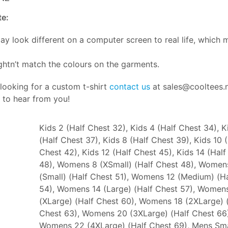
te:
ay look different on a computer screen to real life, which 
htn’t match the colours on the garments.
 looking for a custom t-shirt
contact us
at sales@cooltees.
 to hear from you!
Kids 2 (Half Chest 32), Kids 4 (Half Chest 34), K
(Half Chest 37), Kids 8 (Half Chest 39), Kids 10 
Chest 42), Kids 12 (Half Chest 45), Kids 14 (Half
48), Womens 8 (XSmall) (Half Chest 48), Women
(Small) (Half Chest 51), Womens 12 (Medium) (H
54), Womens 14 (Large) (Half Chest 57), Women
(XLarge) (Half Chest 60), Womens 18 (2XLarge) 
Chest 63), Womens 20 (3XLarge) (Half Chest 66)
Womens 22 (4XLarge) (Half Chest 69), Mens Sma