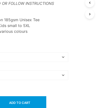
 OR FOLLOW INSTRUCTIONS
on 185gsm Unisex Tee
Kids small to 5XL
 various colours
ADD TO CART