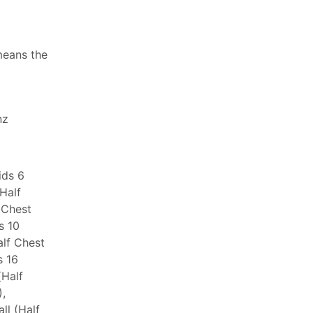
means the
nz
ids 6
(Half
 Chest
s 10
alf Chest
s 16
(Half
,
ll (Half