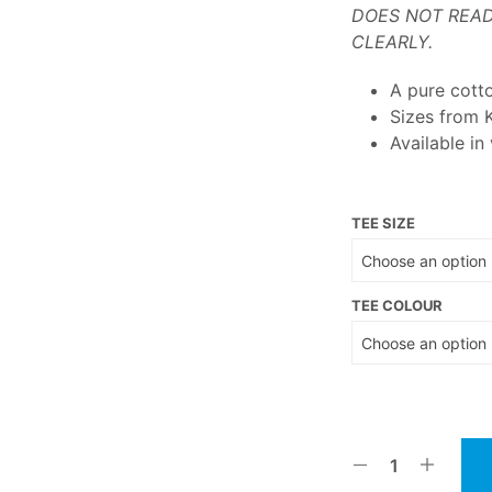
DOES NOT READ
CLEARLY.
A pure cott
Sizes from 
Available in
TEE SIZE
TEE COLOUR