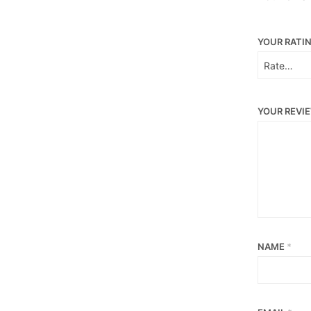
YOUR RATI
YOUR REVI
NAME
*