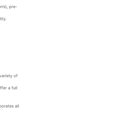
’s), pre-
ity.
variety of
fer a full
porates all