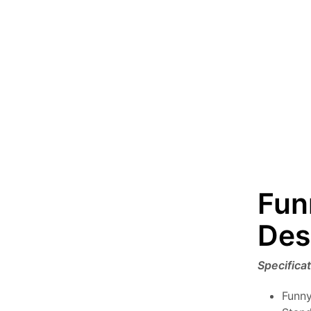
Fun
Des
Specifica
Funny