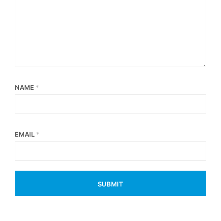
NAME
*
EMAIL
*