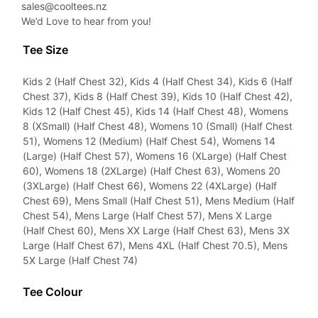
sales@cooltees.nz
We’d Love to hear from you!
Tee Size
Kids 2 (Half Chest 32), Kids 4 (Half Chest 34), Kids 6 (Half
Chest 37), Kids 8 (Half Chest 39), Kids 10 (Half Chest 42),
Kids 12 (Half Chest 45), Kids 14 (Half Chest 48), Womens
8 (XSmall) (Half Chest 48), Womens 10 (Small) (Half Chest
51), Womens 12 (Medium) (Half Chest 54), Womens 14
(Large) (Half Chest 57), Womens 16 (XLarge) (Half Chest
60), Womens 18 (2XLarge) (Half Chest 63), Womens 20
(3XLarge) (Half Chest 66), Womens 22 (4XLarge) (Half
Chest 69), Mens Small (Half Chest 51), Mens Medium (Half
Chest 54), Mens Large (Half Chest 57), Mens X Large
(Half Chest 60), Mens XX Large (Half Chest 63), Mens 3X
Large (Half Chest 67), Mens 4XL (Half Chest 70.5), Mens
5X Large (Half Chest 74)
Tee Colour