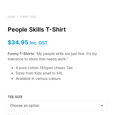
HOME
/
FUNNY TEES
People Skills T-Shirt
$
34.95
Inc. GST
Funny T-Shirts:
“My people skills are just fine. It’s my
tolerance to idiots that needs work.”
A pure cotton 185gsm Unisex Tee
Sizes from Kids small to 5XL
Available in various colours
TEE SIZE