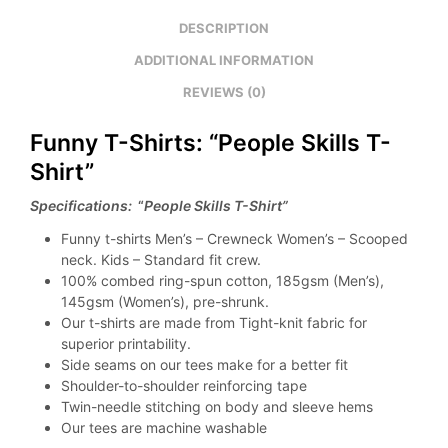
DESCRIPTION
ADDITIONAL INFORMATION
REVIEWS (0)
Funny T-Shirts: “People Skills T-
Shirt”
Specifications:
“
People Skills T-Shirt”
Funny t-shirts Men’s – Crewneck Women’s – Scooped
neck. Kids – Standard fit crew.
100% combed ring-spun cotton, 185gsm (Men’s),
145gsm (Women’s), pre-shrunk.
Our t-shirts are made from Tight-knit fabric for
superior printability.
Side seams on our tees make for a better fit
Shoulder-to-shoulder reinforcing tape
Twin-needle stitching on body and sleeve hems
Our tees are machine washable