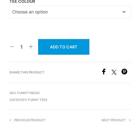
TEE COLOUR
ADD TO CART
SHARE THIS PRODUCT
SKU:
FUNNYT98062
CATEGORY:
FUNNY TEES
PREVIOUS PRODUCT
NEXT PRODUCT