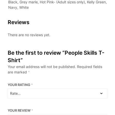
Black, Grey marle, Hot Pink- (Adult sizes only), Kelly Green,
Navy, White
Reviews
There are no reviews yet.
Be the first to review “People Skills T-
Shirt”
Your email address will not be published.
Required fields
are marked
*
YOUR RATING
*
YOUR REVIEW
*