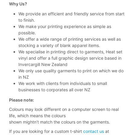
Why Us?
We provide an efficient and friendly service from start
to finish.
We make your printing experience as simple as
possible.
We offer a wide range of printing services as well as
stocking a variety of blank apparel items.
We specialise in printing direct to garments, Heat set
vinyl and offer a full graphic design service based in
Invercargill New Zealand
We only use quality garments to print on which we do
in NZ
We work with clients from individuals to small
businesses to corporates all over NZ
Please note:
Colours may look different on a computer screen to real
life, which means the colours
shown mightn’t match the colours on the garments.
If you are looking for a custom t-shirt
contact us
at