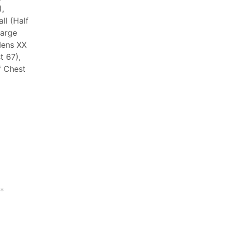
,
ll (Half
Large
Mens XX
t 67),
f Chest
*