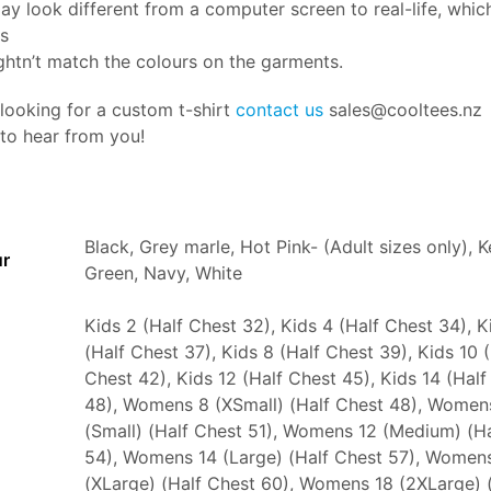
ay look different from a computer screen to real-life, whi
rs
htn’t match the colours on the garments.
 looking for a custom t-shirt
contact us
sales@cooltees.nz
 to hear from you!
Black, Grey marle, Hot Pink- (Adult sizes only), K
ur
Green, Navy, White
Kids 2 (Half Chest 32), Kids 4 (Half Chest 34), K
(Half Chest 37), Kids 8 (Half Chest 39), Kids 10 
Chest 42), Kids 12 (Half Chest 45), Kids 14 (Half
48), Womens 8 (XSmall) (Half Chest 48), Women
(Small) (Half Chest 51), Womens 12 (Medium) (H
54), Womens 14 (Large) (Half Chest 57), Women
(XLarge) (Half Chest 60), Womens 18 (2XLarge) 