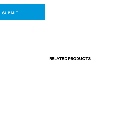
RELATED PRODUCTS