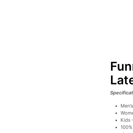
Fun
Lat
Specifica
Men’s
Wome
Kids 
100% 