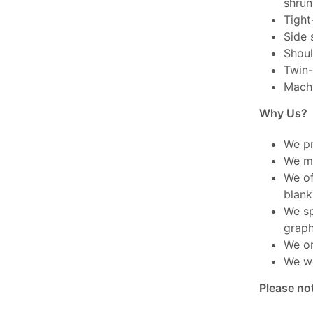
shrun
Tight-
Side 
Shoul
Twin-
Mach
Why Us?
We pr
We ma
We of
blank
We sp
graph
We on
We wo
Please no