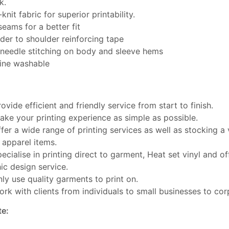
k.
knit fabric for superior printability.
seams for a better fit
der to shoulder reinforcing tape
needle stitching on body and sleeve hems
ine washable
ovide efficient and friendly service from start to finish.
ke your printing experience as simple as possible.
fer a wide range of printing services as well as stocking a 
 apparel items.
ecialise in printing direct to garment, Heat set vinyl and off
ic design service.
ly use quality garments to print on.
rk with clients from individuals to small businesses to cor
te: