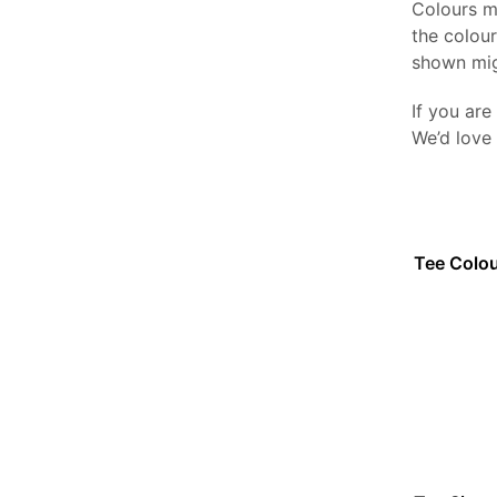
Colours m
the colou
shown mig
If you are
We’d love
Tee Colo