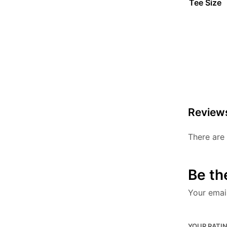
Tee Size
Review
There are 
Be the
Your email
YOUR RATI