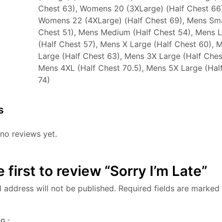
Chest 63), Womens 20 (3XLarge) (Half Chest 66)
Womens 22 (4XLarge) (Half Chest 69), Mens Sma
Chest 51), Mens Medium (Half Chest 54), Mens 
(Half Chest 57), Mens X Large (Half Chest 60), 
Large (Half Chest 63), Mens 3X Large (Half Ches
Mens 4XL (Half Chest 70.5), Mens 5X Large (Hal
74)
s
no reviews yet.
 first to review “Sorry I’m Late”
 address will not be published.
Required fields are marked
NG
*