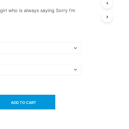
e girl who is always saying Sorry I’m
ADD TO CART