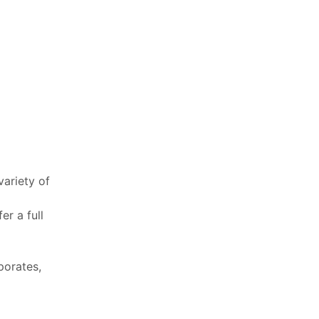
variety of
er a full
porates,