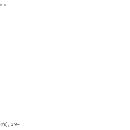
IRTS
’s), pre-