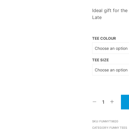
Ideal gift for th
Late
TEE COLOUR
TEE SIZE
SKU:
FUNNYT9820
CATEGORY:
FUNNY TEES