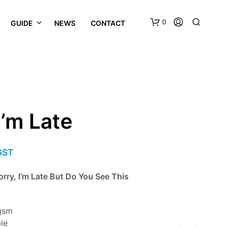
0
GUIDE
NEWS
CONTACT
I’m Late
 GST
orry, I’m Late But Do You See This
gsm
ble