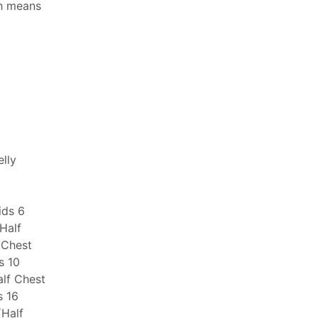
ch means
elly
ids 6
(Half
 Chest
s 10
alf Chest
s 16
(Half