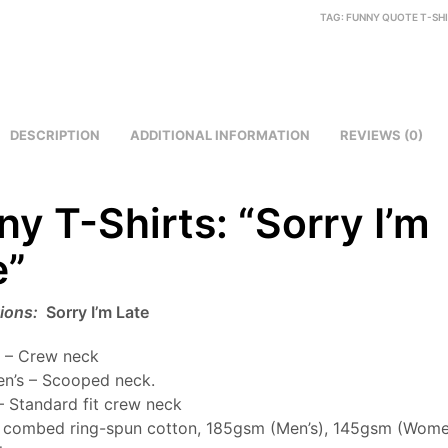
TAG:
FUNNY QUOTE T-SH
DESCRIPTION
ADDITIONAL INFORMATION
REVIEWS (0)
ny T-Shirts: “Sorry I’m
e”
tions:
Sorry I’m Late
 – Crew neck
n’s – Scooped neck.
– Standard fit crew neck
combed ring-spun cotton, 185gsm (Men’s), 145gsm (Women