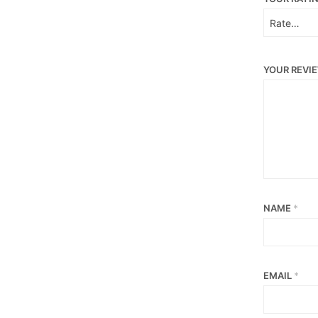
YOUR REVI
NAME
*
EMAIL
*