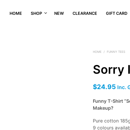
HOME
SHOP
NEW
CLEARANCE
GIFT CARD
HOME
/
FUNNY TEES
Sorry 
$
24.95
Inc.
Funny T-Shirt “S
Makeup?
Pure cotton 185
9 colours availa