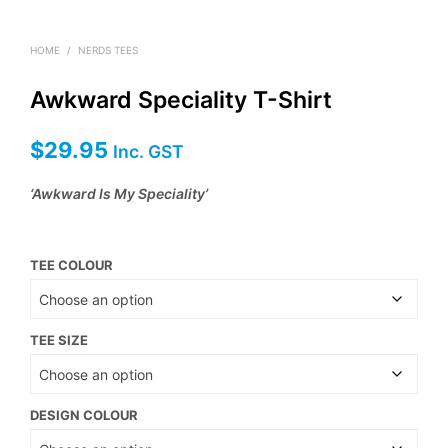
HOME
/
NERDS TEES
Awkward Speciality T-Shirt
$
29.95
Inc. GST
‘Awkward Is My Speciality’
TEE COLOUR
TEE SIZE
DESIGN COLOUR