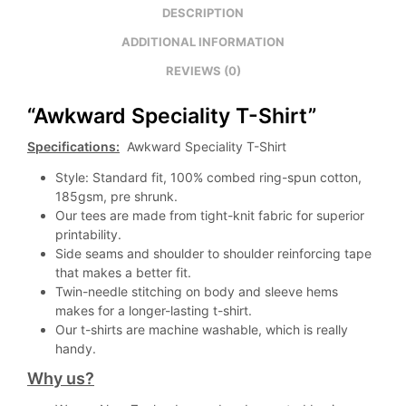
DESCRIPTION
ADDITIONAL INFORMATION
REVIEWS (0)
“Awkward Speciality T-Shirt”
Specifications:
Awkward Speciality T-Shirt
Style: Standard fit, 100% combed ring-spun cotton,
185gsm, pre shrunk.
Our tees are made from tight-knit fabric for superior
printability.
Side seams and shoulder to shoulder reinforcing tape
that makes a better fit.
Twin-needle stitching on body and sleeve hems
makes for a longer-lasting t-shirt.
Our t-shirts are machine washable, which is really
handy.
Why us?