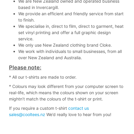
We are New Zealand owned and operated business
based in Invercargill.
We provide an efficient and friendly service from start
to finish.
We specialise in, direct to film, direct to garment, heat
set vinyl printing and offer a full graphic design
service.
We only use New Zealand clothing brand Cloke.
We work with individuals to small businesses, from all
over New Zealand and Australia.
Please note:
* All our t-shirts are made to order.
* Colours may look different from your computer screen to
real-life, which means the colours shown on your screen
mightn’t match the colours of the t-shirt or print.
If you require a custom t-shirt
contact us
sales@cooltees.nz
We’d really love to hear from you!