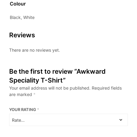
Colour
Black, White
Reviews
There are no reviews yet.
Be the first to review “Awkward
Speciality T-Shirt”
Your email address will not be published.
Required fields
are marked
*
YOUR RATING
*