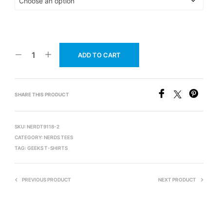
ADD TO CART
SHARE THIS PRODUCT
SKU:
NERDT9118-2
CATEGORY:
NERDS TEES
TAG:
GEEKS T-SHIRTS
PREVIOUS PRODUCT
NEXT PRODUCT