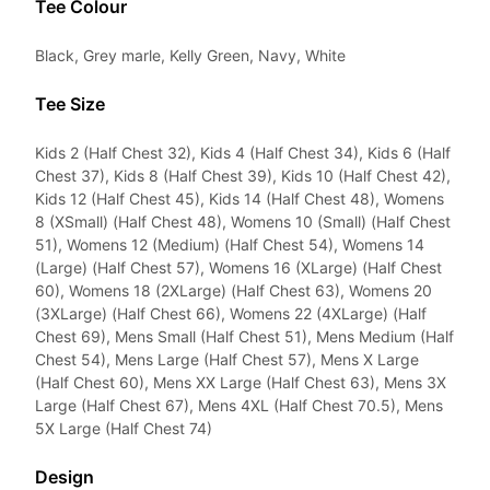
Tee Colour
Black, Grey marle, Kelly Green, Navy, White
Tee Size
Kids 2 (Half Chest 32), Kids 4 (Half Chest 34), Kids 6 (Half
Chest 37), Kids 8 (Half Chest 39), Kids 10 (Half Chest 42),
Kids 12 (Half Chest 45), Kids 14 (Half Chest 48), Womens
8 (XSmall) (Half Chest 48), Womens 10 (Small) (Half Chest
51), Womens 12 (Medium) (Half Chest 54), Womens 14
(Large) (Half Chest 57), Womens 16 (XLarge) (Half Chest
60), Womens 18 (2XLarge) (Half Chest 63), Womens 20
(3XLarge) (Half Chest 66), Womens 22 (4XLarge) (Half
Chest 69), Mens Small (Half Chest 51), Mens Medium (Half
Chest 54), Mens Large (Half Chest 57), Mens X Large
(Half Chest 60), Mens XX Large (Half Chest 63), Mens 3X
Large (Half Chest 67), Mens 4XL (Half Chest 70.5), Mens
5X Large (Half Chest 74)
Design