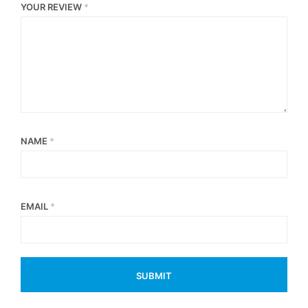
YOUR REVIEW
*
NAME
*
EMAIL
*