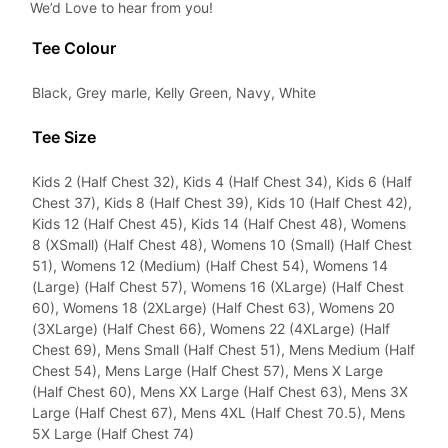
We’d Love to hear from you!
Tee Colour
Black, Grey marle, Kelly Green, Navy, White
Tee Size
Kids 2 (Half Chest 32), Kids 4 (Half Chest 34), Kids 6 (Half
Chest 37), Kids 8 (Half Chest 39), Kids 10 (Half Chest 42),
Kids 12 (Half Chest 45), Kids 14 (Half Chest 48), Womens
8 (XSmall) (Half Chest 48), Womens 10 (Small) (Half Chest
51), Womens 12 (Medium) (Half Chest 54), Womens 14
(Large) (Half Chest 57), Womens 16 (XLarge) (Half Chest
60), Womens 18 (2XLarge) (Half Chest 63), Womens 20
(3XLarge) (Half Chest 66), Womens 22 (4XLarge) (Half
Chest 69), Mens Small (Half Chest 51), Mens Medium (Half
Chest 54), Mens Large (Half Chest 57), Mens X Large
(Half Chest 60), Mens XX Large (Half Chest 63), Mens 3X
Large (Half Chest 67), Mens 4XL (Half Chest 70.5), Mens
5X Large (Half Chest 74)