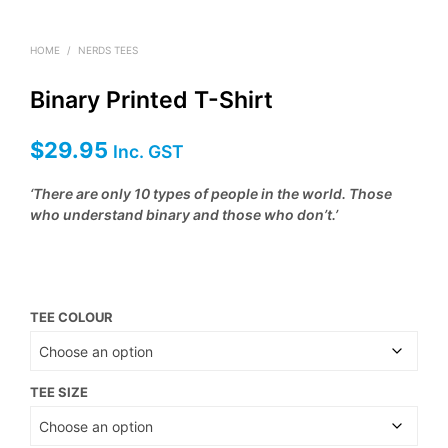
HOME
/
NERDS TEES
Binary Printed T-Shirt
$
29.95
Inc. GST
‘There are only 10 types of people in the world. Those
who understand binary and those who don’t.’
TEE COLOUR
TEE SIZE