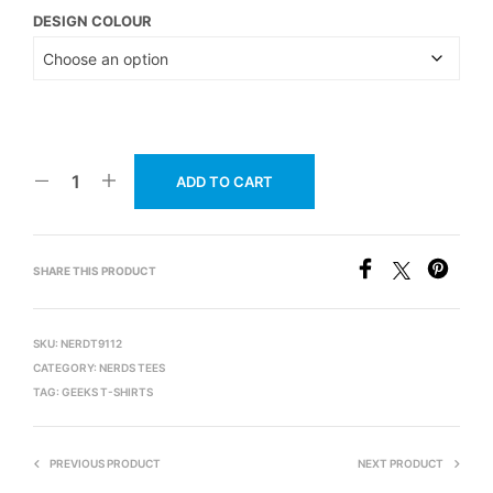
DESIGN COLOUR
ADD TO CART
SHARE THIS PRODUCT
SKU:
NERDT9112
CATEGORY:
NERDS TEES
TAG:
GEEKS T-SHIRTS
PREVIOUS PRODUCT
NEXT PRODUCT