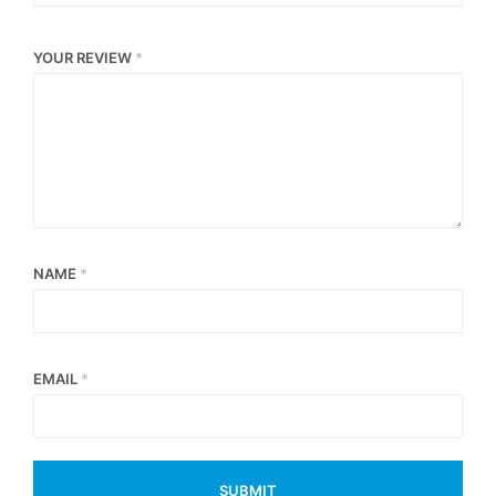
YOUR REVIEW
*
NAME
*
EMAIL
*