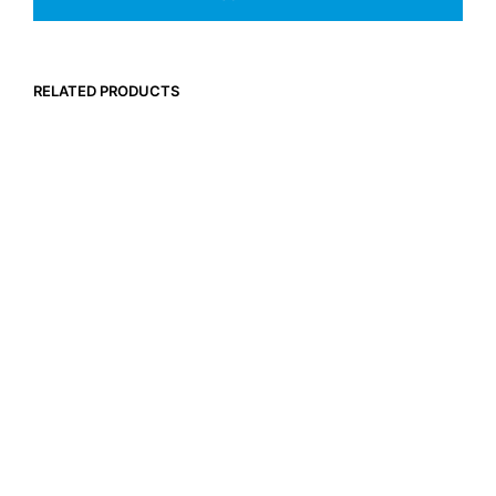
RELATED PRODUCTS
$
29.95
$
29.95
Inc. GST
Inc. GST