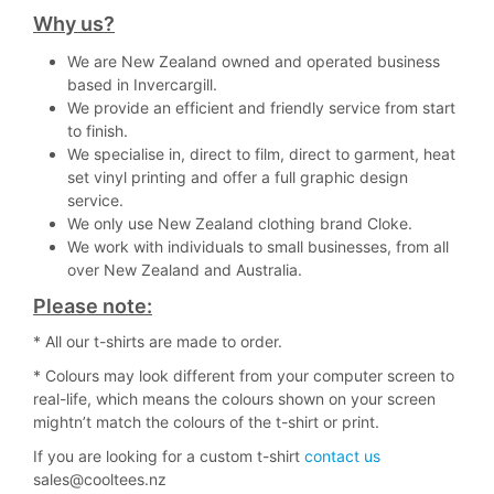
Why us?
We are New Zealand owned and operated business
based in Invercargill.
We provide an efficient and friendly service from start
to finish.
We specialise in, direct to film, direct to garment, heat
set vinyl printing and offer a full graphic design
service.
We only use New Zealand clothing brand Cloke.
We work with individuals to small businesses, from all
over New Zealand and Australia.
Please note:
* All our t-shirts are made to order.
* Colours may look different from your computer screen to
real-life, which means the colours shown on your screen
mightn’t match the colours of the t-shirt or print.
If you are looking for a custom t-shirt
contact us
sales@cooltees.nz