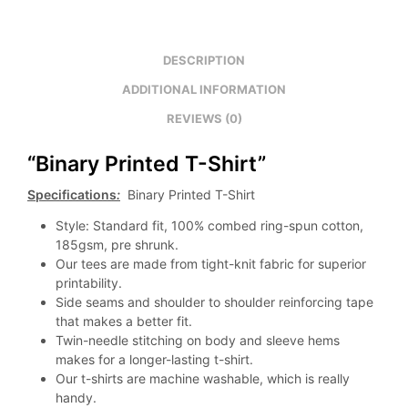
DESCRIPTION
ADDITIONAL INFORMATION
REVIEWS (0)
“Binary Printed T-Shirt”
Specifications
:
Binary Printed T-Shirt
Style: Standard fit, 100% combed ring-spun cotton,
185gsm, pre shrunk.
Our tees are made from tight-knit fabric for superior
printability.
Side seams and shoulder to shoulder reinforcing tape
that makes a better fit.
Twin-needle stitching on body and sleeve hems
makes for a longer-lasting t-shirt.
Our t-shirts are machine washable, which is really
handy.