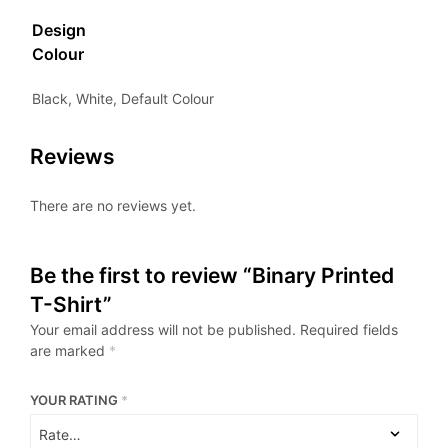
Design
Colour
Black, White, Default Colour
Reviews
There are no reviews yet.
Be the first to review “Binary Printed
T-Shirt”
Your email address will not be published.
Required fields
are marked
*
YOUR RATING
*