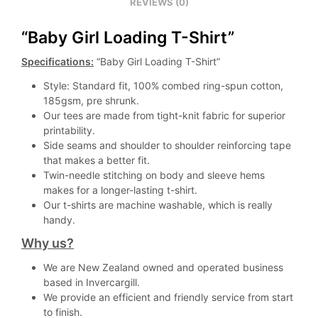
REVIEWS (0)
“Baby Girl Loading T-Shirt”
Specifications:
“Baby Girl Loading T-Shirt”
Style: Standard fit, 100% combed ring-spun cotton,
185gsm, pre shrunk.
Our tees are made from tight-knit fabric for superior
printability.
Side seams and shoulder to shoulder reinforcing tape
that makes a better fit.
Twin-needle stitching on body and sleeve hems
makes for a longer-lasting t-shirt.
Our t-shirts are machine washable, which is really
handy.
Why us?
We are New Zealand owned and operated business
based in Invercargill.
We provide an efficient and friendly service from start
to finish.