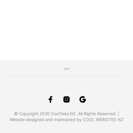
$
29.95
Inc. GST
SELECT OPTIONS
This
product
has
multiple
variants.
The
options
may
be
chosen
on
the
product
page
© Copyright 2026 CoolTees.NZ. All Rights Reserved. |
Website designed and maintained by COOL WEBSITES NZ