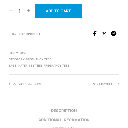
ADD TO CART
SHARE THIS PRODUCT
SKU:
MT8222
CATEGORY:
PREGNANCY TEES
TAGS:
MATERNITY TEES
,
PREGNANCY TEES
PREVIOUS PRODUCT
NEXT PRODUCT
DESCRIPTION
ADDITIONAL INFORMATION