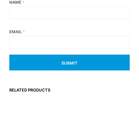
NAME
*
EMAIL
*
RELATED PRODUCTS