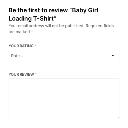
Be the first to review “Baby Girl
Loading T-Shirt”
Your email address will not be published.
Required fields
are marked
*
YOUR RATING
*
YOUR REVIEW
*