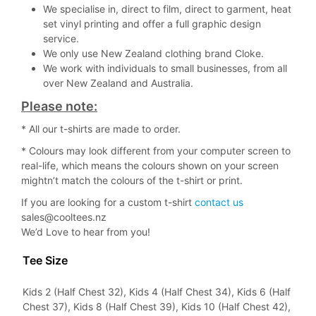
We specialise in, direct to film, direct to garment, heat
set vinyl printing and offer a full graphic design
service.
We only use New Zealand clothing brand Cloke.
We work with individuals to small businesses, from all
over New Zealand and Australia.
Please note:
* All our t-shirts are made to order.
* Colours may look different from your computer screen to
real-life, which means the colours shown on your screen
mightn’t match the colours of the t-shirt or print.
If you are looking for a custom t-shirt
contact us
sales@cooltees.nz
We’d Love to hear from you!
Tee Size
Kids 2 (Half Chest 32), Kids 4 (Half Chest 34), Kids 6 (Half
Chest 37), Kids 8 (Half Chest 39), Kids 10 (Half Chest 42),