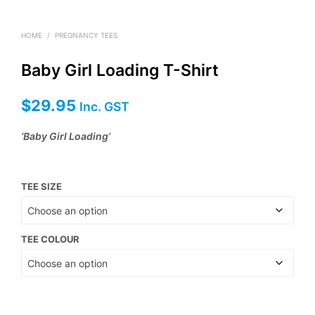
HOME
/
PREGNANCY TEES
Baby Girl Loading T-Shirt
$
29.95
Inc. GST
‘Baby Girl Loading’
TEE SIZE
TEE COLOUR