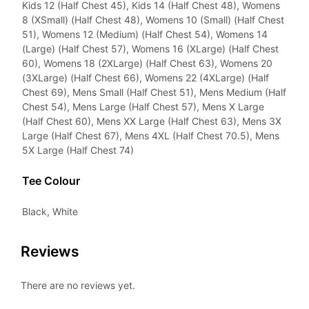
Kids 12 (Half Chest 45), Kids 14 (Half Chest 48), Womens
8 (XSmall) (Half Chest 48), Womens 10 (Small) (Half Chest
51), Womens 12 (Medium) (Half Chest 54), Womens 14
(Large) (Half Chest 57), Womens 16 (XLarge) (Half Chest
60), Womens 18 (2XLarge) (Half Chest 63), Womens 20
(3XLarge) (Half Chest 66), Womens 22 (4XLarge) (Half
Chest 69), Mens Small (Half Chest 51), Mens Medium (Half
Chest 54), Mens Large (Half Chest 57), Mens X Large
(Half Chest 60), Mens XX Large (Half Chest 63), Mens 3X
Large (Half Chest 67), Mens 4XL (Half Chest 70.5), Mens
5X Large (Half Chest 74)
Tee Colour
Black, White
Reviews
There are no reviews yet.