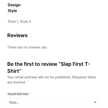
Design
Style
Style 1, Style 2
Reviews
There are no reviews yet.
Be the first to review “Slap First T-
Shirt”
Your email address will not be published.
Required fields
are marked
*
YOUR RATING
*