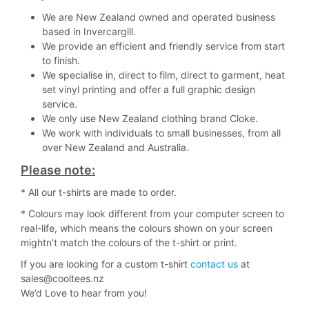
We are New Zealand owned and operated business
based in Invercargill.
We provide an efficient and friendly service from start
to finish.
We specialise in, direct to film, direct to garment, heat
set vinyl printing and offer a full graphic design
service.
We only use New Zealand clothing brand Cloke.
We work with individuals to small businesses, from all
over New Zealand and Australia.
Please note:
* All our t-shirts are made to order.
* Colours may look different from your computer screen to
real-life, which means the colours shown on your screen
mightn’t match the colours of the t-shirt or print.
If you are looking for a custom t-shirt
contact us
at
sales@cooltees.nz
We’d Love to hear from you!