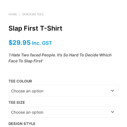
HOME
/
SARCASM TEES
Slap First T-Shirt
$
29.95
Inc. GST
‘I Hate Two faced People. It’s So Hard To Decide Which
Face To Slap First’
TEE COLOUR
TEE SIZE
DESIGN STYLE