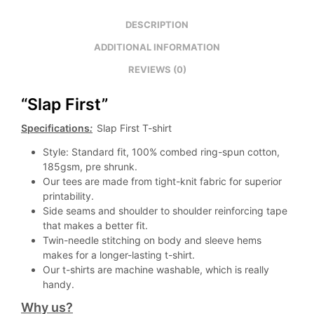
DESCRIPTION
ADDITIONAL INFORMATION
REVIEWS (0)
“Slap First”
Specifications
:
Slap First T-shirt
Style: Standard fit, 100% combed ring-spun cotton,
185gsm, pre shrunk.
Our tees are made from tight-knit fabric for superior
printability.
Side seams and shoulder to shoulder reinforcing tape
that makes a better fit.
Twin-needle stitching on body and sleeve hems
makes for a longer-lasting t-shirt.
Our t-shirts are machine washable, which is really
handy.
Why us?