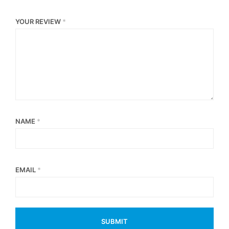
YOUR REVIEW
*
NAME
*
EMAIL
*