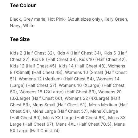
Tee Colour
Black, Grey marle, Hot Pink- (Adult sizes only), Kelly Green,
Navy, White
Tee Size
Kids 2 (Half Chest 32), Kids 4 (Half Chest 34), Kids 6 (Half
Chest 37), Kids 8 (Half Chest 39), Kids 10 (Half Chest 42),
Kids 12 (Half Chest 45), Kids 14 (Half Chest 48), Womens
8 (XSmall) (Half Chest 48), Womens 10 (Small) (Half Chest
51), Womens 12 (Medium) (Half Chest 54), Womens 14
(Large) (Half Chest 57), Womens 16 (XLarge) (Half Chest
60), Womens 18 (2XLarge) (Half Chest 63), Womens 20
(3XLarge) (Half Chest 66), Womens 22 (4XLarge) (Half
Chest 69), Mens Small (Half Chest 51), Mens Medium (Half
Chest 54), Mens Large (Half Chest 57), Mens X Large
(Half Chest 60), Mens XX Large (Half Chest 63), Mens 3X
Large (Half Chest 67), Mens 4XL (Half Chest 70.5), Mens
5X Large (Half Chest 74)