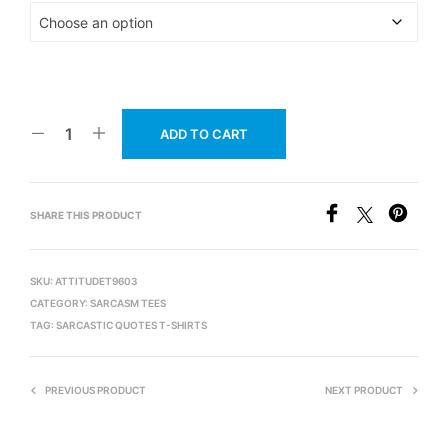
ADD TO CART
SHARE THIS PRODUCT
SKU:
ATTITUDET9603
CATEGORY:
SARCASM TEES
TAG:
SARCASTIC QUOTES T-SHIRTS
PREVIOUS PRODUCT
NEXT PRODUCT