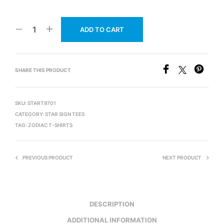
ADD TO CART
SHARE THIS PRODUCT
SKU:
START9701
CATEGORY:
STAR SIGN TEES
TAG:
ZODIAC T-SHIRTS
PREVIOUS PRODUCT
NEXT PRODUCT
DESCRIPTION
ADDITIONAL INFORMATION