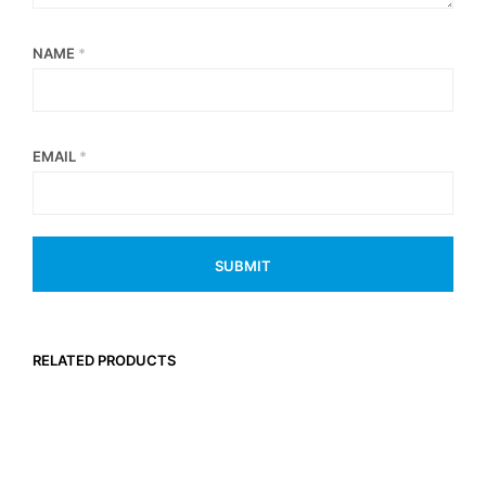
NAME
*
EMAIL
*
RELATED PRODUCTS