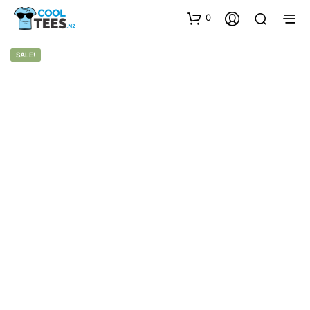
0
SALE!