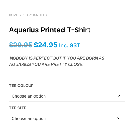
HOME
/
STAR SIGN TEES
Aquarius Printed T-Shirt
Original
Current
$
29.95
$
24.95
Inc. GST
price
price
‘NOBODY IS PERFECT BUT IF YOU ARE BORN AS
was:
is:
AQUARIUS YOU ARE PRETTY CLOSE!’
$29.95.
$24.95.
TEE COLOUR
TEE SIZE