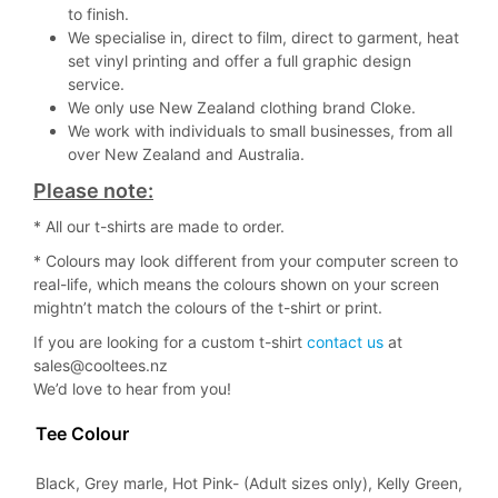
to finish.
We specialise in, direct to film, direct to garment, heat
set vinyl printing and offer a full graphic design
service.
We only use New Zealand clothing brand Cloke.
We work with individuals to small businesses, from all
over New Zealand and Australia.
Please note:
* All our t-shirts are made to order.
* Colours may look different from your computer screen to
real-life, which means the colours shown on your screen
mightn’t match the colours of the t-shirt or print.
If you are looking for a custom t-shirt
contact us
at
sales@cooltees.nz
We’d love to hear from you!
Tee Colour
Black, Grey marle, Hot Pink- (Adult sizes only), Kelly Green,