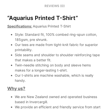
REVIEWS (0)
“Aquarius Printed T-Shirt”
Specifications:
Aquarius Printed T-Shirt
Style: Standard fit, 100% combed ring-spun cotton,
185gsm, pre shrunk.
Our tees are made from tight-knit fabric for superior
printability.
Side seams and shoulder to shoulder reinforcing tape
that makes a better fit.
Twin-needle stitching on body and sleeve hems
makes for a longer-lasting t-shirt.
Our t-shirts are machine washable, which is really
handy.
Why us?
We are New Zealand owned and operated business
based in Invercargill.
We provide an efficient and friendly service from start