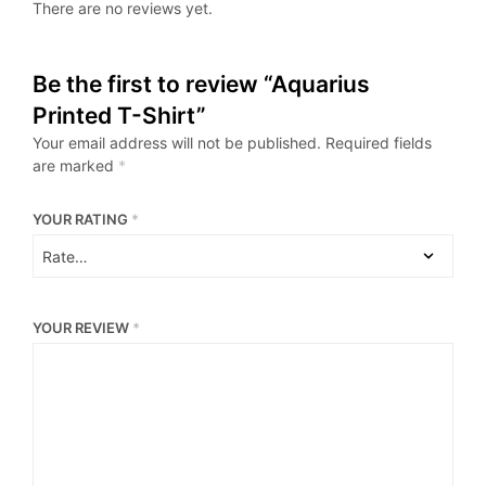
There are no reviews yet.
Be the first to review “Aquarius
Printed T-Shirt”
Your email address will not be published.
Required fields
are marked
*
YOUR RATING
*
YOUR REVIEW
*