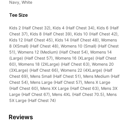
Navy, White
Tee Size
Kids 2 (Half Chest 32), Kids 4 (Half Chest 34), Kids 6 (Half
Chest 37), Kids 8 (Half Chest 39), Kids 10 (Half Chest 42),
Kids 12 (Half Chest 45), Kids 14 (Half Chest 48), Womens
8 (XSmall) (Half Chest 48), Womens 10 (Small) (Half Chest
51), Womens 12 (Medium) (Half Chest 54), Womens 14
(Large) (Half Chest 57), Womens 16 (XLarge) (Half Chest
60), Womens 18 (2XLarge) (Half Chest 63), Womens 20
(3XLarge) (Half Chest 66), Womens 22 (4XLarge) (Half
Chest 69), Mens Small (Half Chest 51), Mens Medium (Half
Chest 54), Mens Large (Half Chest 57), Mens X Large
(Half Chest 60), Mens XX Large (Half Chest 63), Mens 3X
Large (Half Chest 67), Mens 4XL (Half Chest 70.5), Mens
5X Large (Half Chest 74)
Reviews