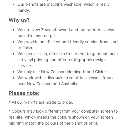
Our t-shirts are machine washable, which is really
handy.
Why us?
We are New Zealand owned and operated business
based in Invercargill.
We provide an efficient and friendly service from start
to finish.
We specialise in, direct to film, direct to garment, heat
set vinyl printing and offer a full graphic design
service.
We only use New Zealand clothing brand Cloke.
We work with individuals to small businesses, from all
over New Zealand and Australia.
Please note:
* All our t-shirts are made to order.
* Colours may look different from your computer screen to
real-life, which means the colours shown on your screen
mightn’t match the colours of the t-shirt or print.