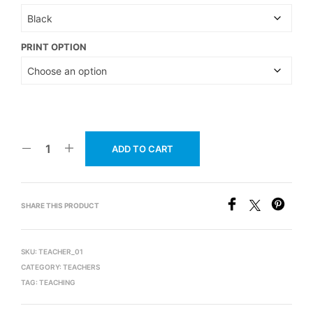
PRINT OPTION
ADD TO CART
SHARE THIS PRODUCT
SKU:
TEACHER_01
CATEGORY:
TEACHERS
TAG:
TEACHING