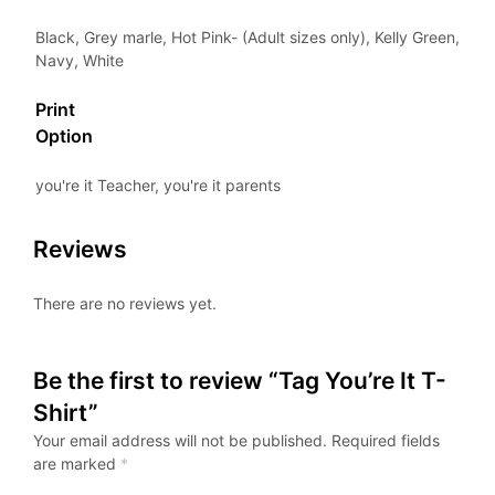
Black, Grey marle, Hot Pink- (Adult sizes only), Kelly Green,
Navy, White
Print
Option
you're it Teacher, you're it parents
Reviews
There are no reviews yet.
Be the first to review “Tag You’re It T-
Shirt”
Your email address will not be published.
Required fields
are marked
*