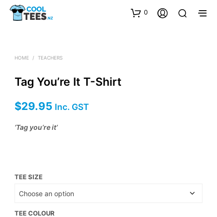
0
HOME
/
TEACHERS
Tag You’re It T-Shirt
$
29.95
Inc. GST
‘Tag you’re it’
TEE SIZE
TEE COLOUR