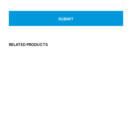
RELATED PRODUCTS