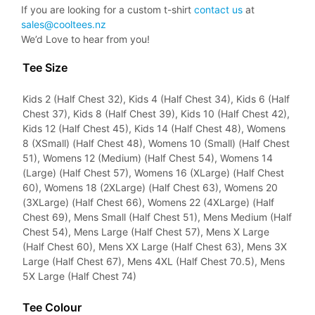
If you are looking for a custom t-shirt
contact us
at
sales@cooltees.nz
We’d Love to hear from you!
Tee Size
Kids 2 (Half Chest 32), Kids 4 (Half Chest 34), Kids 6 (Half
Chest 37), Kids 8 (Half Chest 39), Kids 10 (Half Chest 42),
Kids 12 (Half Chest 45), Kids 14 (Half Chest 48), Womens
8 (XSmall) (Half Chest 48), Womens 10 (Small) (Half Chest
51), Womens 12 (Medium) (Half Chest 54), Womens 14
(Large) (Half Chest 57), Womens 16 (XLarge) (Half Chest
60), Womens 18 (2XLarge) (Half Chest 63), Womens 20
(3XLarge) (Half Chest 66), Womens 22 (4XLarge) (Half
Chest 69), Mens Small (Half Chest 51), Mens Medium (Half
Chest 54), Mens Large (Half Chest 57), Mens X Large
(Half Chest 60), Mens XX Large (Half Chest 63), Mens 3X
Large (Half Chest 67), Mens 4XL (Half Chest 70.5), Mens
5X Large (Half Chest 74)
Tee Colour