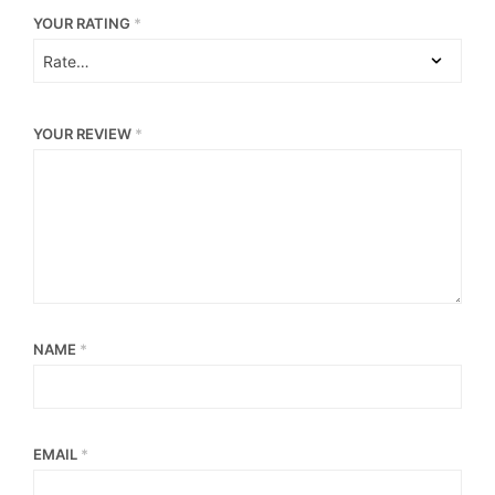
YOUR RATING
*
YOUR REVIEW
*
NAME
*
EMAIL
*