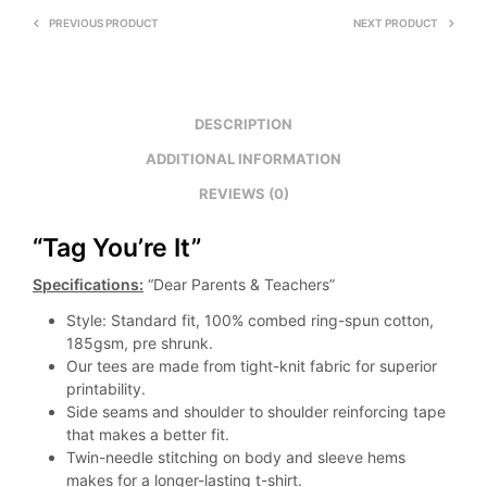
PREVIOUS PRODUCT
NEXT PRODUCT
DESCRIPTION
ADDITIONAL INFORMATION
REVIEWS (0)
“Tag You’re It”
Specifications:
“Dear Parents & Teachers”
Style: Standard fit, 100% combed ring-spun cotton,
185gsm, pre shrunk.
Our tees are made from tight-knit fabric for superior
printability.
Side seams and shoulder to shoulder reinforcing tape
that makes a better fit.
Twin-needle stitching on body and sleeve hems
makes for a longer-lasting t-shirt.