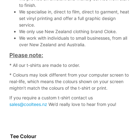
to finish.
We specialise in, direct to film, direct to garment, heat
set vinyl printing and offer a full graphic design
service.
We only use New Zealand clothing brand Cloke.
We work with individuals to small businesses, from all
over New Zealand and Australia.
Please note:
* All our t-shirts are made to order.
* Colours may look different from your computer screen to
real-life, which means the colours shown on your screen
mightn’t match the colours of the t-shirt or print.
If you require a custom t-shirt contact us
sales@cooltees.nz
We’d really love to hear from you!
Tee Colour