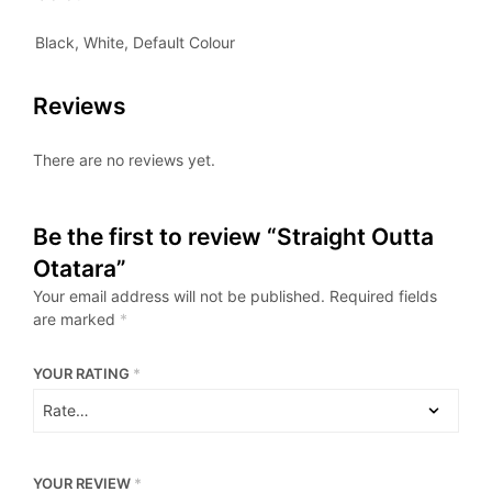
Black, White, Default Colour
Reviews
There are no reviews yet.
Be the first to review “Straight Outta
Otatara”
Your email address will not be published.
Required fields
are marked
*
YOUR RATING
*
YOUR REVIEW
*