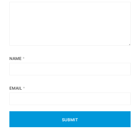
NAME
*
EMAIL
*