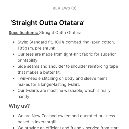
REVIEWS (0)
‘Straight Outta Otatara’
Specifications:
Straight Outta Otatara
Style: Standard fit, 100% combed ring-spun cotton,
185gsm, pre shrunk.
Our tees are made from tight-knit fabric for superior
printability.
Side seams and shoulder to shoulder reinforcing tape
that makes a better fit.
Twin-needle stitching on body and sleeve hems
makes for a longer-lasting t-shirt.
Our t-shirts are machine washable, which is really
handy.
Why us?
We are New Zealand owned and operated business
based in Invercargill.
We provide an efficient and friendly service from start