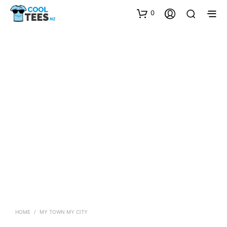
0
HOME
/
MY TOWN MY CITY