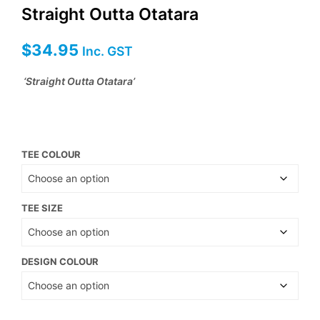
Straight Outta Otatara
$
34.95
Inc. GST
‘Straight Outta Otatara’
TEE COLOUR
TEE SIZE
DESIGN COLOUR