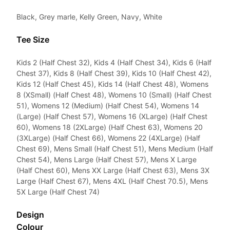
Black, Grey marle, Kelly Green, Navy, White
Tee Size
Kids 2 (Half Chest 32), Kids 4 (Half Chest 34), Kids 6 (Half
Chest 37), Kids 8 (Half Chest 39), Kids 10 (Half Chest 42),
Kids 12 (Half Chest 45), Kids 14 (Half Chest 48), Womens
8 (XSmall) (Half Chest 48), Womens 10 (Small) (Half Chest
51), Womens 12 (Medium) (Half Chest 54), Womens 14
(Large) (Half Chest 57), Womens 16 (XLarge) (Half Chest
60), Womens 18 (2XLarge) (Half Chest 63), Womens 20
(3XLarge) (Half Chest 66), Womens 22 (4XLarge) (Half
Chest 69), Mens Small (Half Chest 51), Mens Medium (Half
Chest 54), Mens Large (Half Chest 57), Mens X Large
(Half Chest 60), Mens XX Large (Half Chest 63), Mens 3X
Large (Half Chest 67), Mens 4XL (Half Chest 70.5), Mens
5X Large (Half Chest 74)
Design
Colour