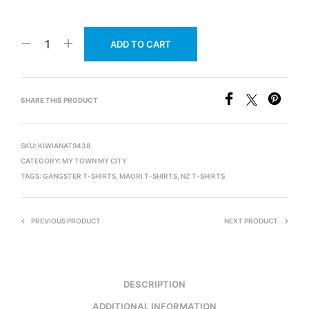
ADD TO CART
SHARE THIS PRODUCT
SKU:
KIWIANAT9438
CATEGORY:
MY TOWN MY CITY
TAGS:
GANGSTER T-SHIRTS
,
MAORI T-SHIRTS
,
NZ T-SHIRTS
PREVIOUS PRODUCT
NEXT PRODUCT
DESCRIPTION
ADDITIONAL INFORMATION