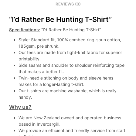
REVIEWS (0)
“I’d Rather Be Hunting T-Shirt”
Specifications:
“I’d Rather Be Hunting T-Shirt”
Style: Standard fit, 100% combed ring-spun cotton,
185gsm, pre shrunk.
Our tees are made from tight-knit fabric for superior
printability.
Side seams and shoulder to shoulder reinforcing tape
that makes a better fit.
Twin-needle stitching on body and sleeve hems
makes for a longer-lasting t-shirt.
Our t-shirts are machine washable, which is really
handy.
Why us?
We are New Zealand owned and operated business
based in Invercargill.
We provide an efficient and friendly service from start