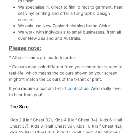
to finish.
We specialise in, direct to film, direct to garment, heat
set vinyl printing and offer a full graphic design
service.
We only use New Zealand clothing brand Cloke.
We work with individuals to small businesses, from all
over New Zealand and Australia.
Please note:
* All our t-shirts are made to order.
* Colours may look different from your computer screen to
real-life, which means the colours shown on your screen
mightn’t match the colours of the t-shirt or print.
If you require a custom t-shirt
contact us
. We’d really love
to hear from you!
Tee Size
Kids 2 (Half Chest 32), Kids 4 (Half Chest 34), Kids 6 (Half
Chest 37), Kids 8 (Half Chest 39), Kids 10 (Half Chest 42),
Kids 12 (Half Chest 45), Kids 14 (Half Chest 48), Womens