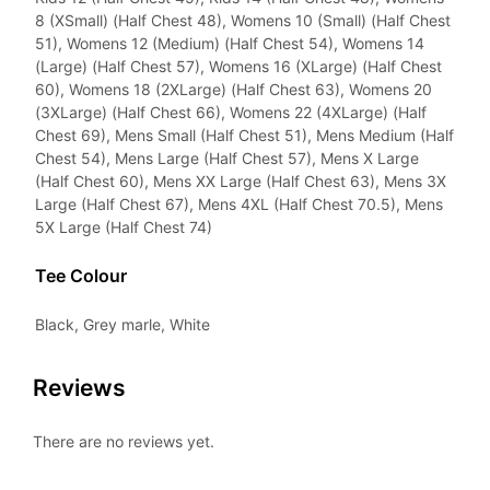
8 (XSmall) (Half Chest 48), Womens 10 (Small) (Half Chest
51), Womens 12 (Medium) (Half Chest 54), Womens 14
(Large) (Half Chest 57), Womens 16 (XLarge) (Half Chest
60), Womens 18 (2XLarge) (Half Chest 63), Womens 20
(3XLarge) (Half Chest 66), Womens 22 (4XLarge) (Half
Chest 69), Mens Small (Half Chest 51), Mens Medium (Half
Chest 54), Mens Large (Half Chest 57), Mens X Large
(Half Chest 60), Mens XX Large (Half Chest 63), Mens 3X
Large (Half Chest 67), Mens 4XL (Half Chest 70.5), Mens
5X Large (Half Chest 74)
Tee Colour
Black, Grey marle, White
Reviews
There are no reviews yet.