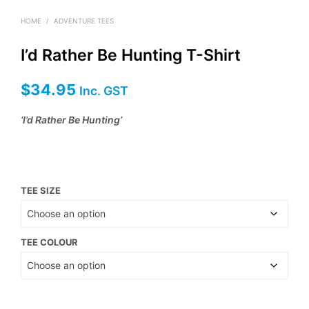
HOME
/
ADVENTURE TEES
I’d Rather Be Hunting T-Shirt
$
34.95
Inc. GST
‘I’d Rather Be Hunting’
TEE SIZE
TEE COLOUR