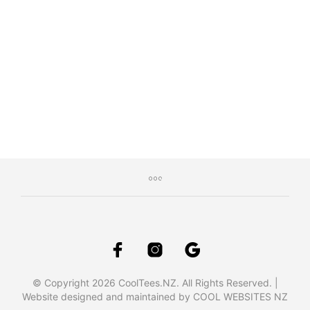
$
34.95
Inc. GST
SELECT OPTIONS
This
product
has
multiple
variants.
The
options
may
be
chosen
on
the
product
page
© Copyright 2026 CoolTees.NZ. All Rights Reserved. |
Website designed and maintained by COOL WEBSITES NZ