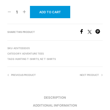
ADD TO CART
SHARE THIS PRODUCT
SKU:
ADVTEE8305
CATEGORY:
ADVENTURE TEES
TAGS:
HUNTING T-SHIRTS
,
NZ T-SHIRTS
PREVIOUS PRODUCT
NEXT PRODUCT
DESCRIPTION
ADDITIONAL INFORMATION