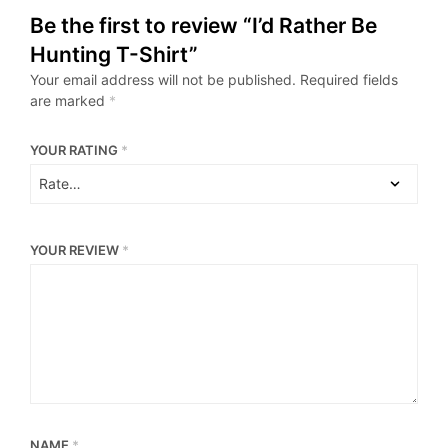
Be the first to review “I’d Rather Be
Hunting T-Shirt”
Your email address will not be published.
Required fields
are marked
*
YOUR RATING
*
YOUR REVIEW
*
NAME
*