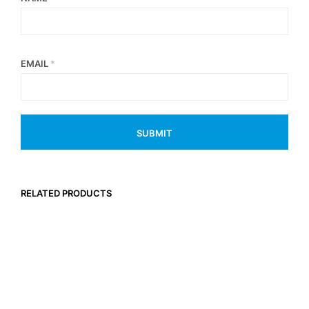
EMAIL
*
RELATED PRODUCTS