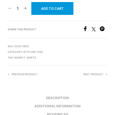
ADD TO CART
SHARE THIS PRODUCT
SKU:
COOLT9912
CATEGORY:
ATTITUDE TEES
TAG:
BEARD T-SHIRTS
PREVIOUS PRODUCT
NEXT PRODUCT
DESCRIPTION
ADDITIONAL INFORMATION
REVIEWS (0)