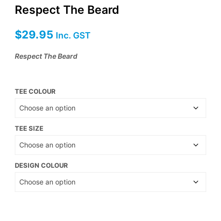
Respect The Beard
$
29.95
Inc. GST
Respect The Beard
TEE COLOUR
TEE SIZE
DESIGN COLOUR