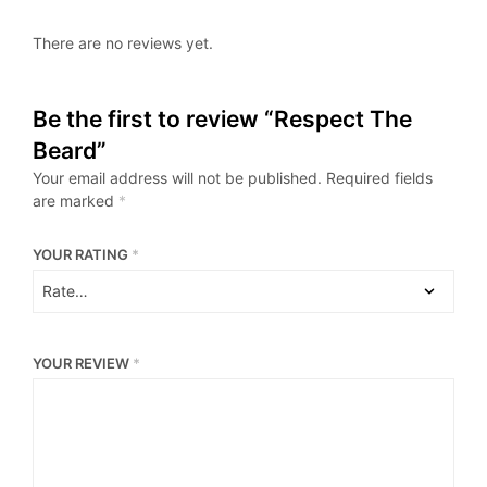
There are no reviews yet.
Be the first to review “Respect The
Beard”
Your email address will not be published.
Required fields
are marked
*
YOUR RATING
*
YOUR REVIEW
*