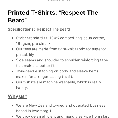
Printed T-Shirts: “Respect The
Beard”
Specifications:
Respect The Beard
Style: Standard fit, 100% combed ring-spun cotton,
185gsm, pre shrunk.
Our tees are made from tight-knit fabric for superior
printability.
Side seams and shoulder to shoulder reinforcing tape
that makes a better fit.
Twin-needle stitching on body and sleeve hems
makes for a longer-lasting t-shirt.
Our t-shirts are machine washable, which is really
handy.
Why us?
We are New Zealand owned and operated business
based in Invercargill.
We provide an efficient and friendly service from start