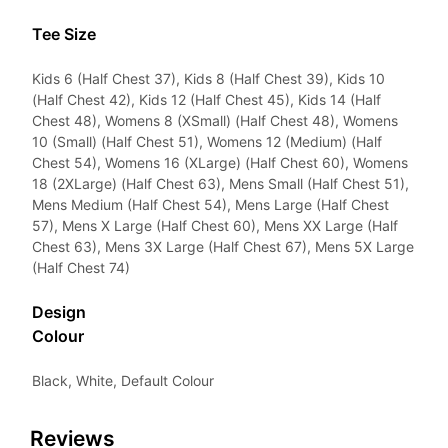
Tee Size
Kids 6 (Half Chest 37), Kids 8 (Half Chest 39), Kids 10
(Half Chest 42), Kids 12 (Half Chest 45), Kids 14 (Half
Chest 48), Womens 8 (XSmall) (Half Chest 48), Womens
10 (Small) (Half Chest 51), Womens 12 (Medium) (Half
Chest 54), Womens 16 (XLarge) (Half Chest 60), Womens
18 (2XLarge) (Half Chest 63), Mens Small (Half Chest 51),
Mens Medium (Half Chest 54), Mens Large (Half Chest
57), Mens X Large (Half Chest 60), Mens XX Large (Half
Chest 63), Mens 3X Large (Half Chest 67), Mens 5X Large
(Half Chest 74)
Design
Colour
Black, White, Default Colour
Reviews