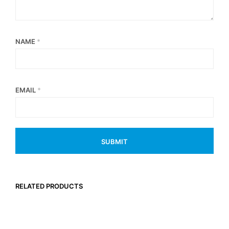
NAME
*
EMAIL
*
RELATED PRODUCTS