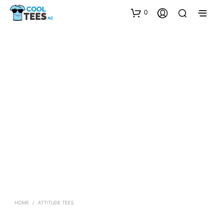
0
HOME
/
ATTITUDE TEES