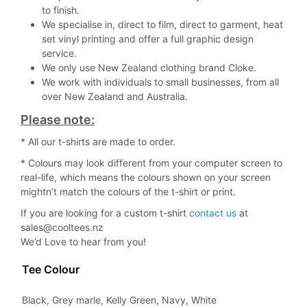
to finish.
We specialise in, direct to film, direct to garment, heat
set vinyl printing and offer a full graphic design
service.
We only use New Zealand clothing brand Cloke.
We work with individuals to small businesses, from all
over New Zealand and Australia.
Please note:
* All our t-shirts are made to order.
* Colours may look different from your computer screen to
real-life, which means the colours shown on your screen
mightn’t match the colours of the t-shirt or print.
If you are looking for a custom t-shirt
contact us
at
sales@cooltees.nz
We’d Love to hear from you!
Tee Colour
Black, Grey marle, Kelly Green, Navy, White