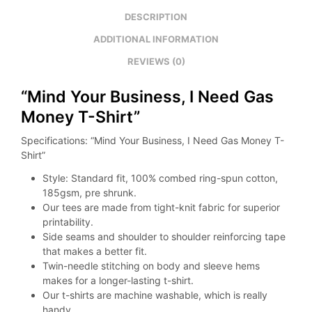
DESCRIPTION
ADDITIONAL INFORMATION
REVIEWS (0)
“Mind Your Business, I Need Gas
Money T-Shirt”
Specifications: “Mind Your Business, I Need Gas Money T-
Shirt”
Style: Standard fit, 100% combed ring-spun cotton,
185gsm, pre shrunk.
Our tees are made from tight-knit fabric for superior
printability.
Side seams and shoulder to shoulder reinforcing tape
that makes a better fit.
Twin-needle stitching on body and sleeve hems
makes for a longer-lasting t-shirt.
Our t-shirts are machine washable, which is really
handy.