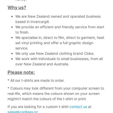
Why us?
We are New Zealand owned and operated business
based in Invercargill.
We provide an efficient and friendly service from start
to finish.
We specialise in, direct to film, direct to garment, heat
set vinyl printing and offer a full graphic design
service.
We only use New Zealand clothing brand Cloke.
We work with individuals to small businesses, from all
over New Zealand and Australia.
Please note:
* All our t-shirts are made to order.
* Colours may look different from your computer screen to
real-life, which means the colours shown on your screen
mightn’t match the colours of the t-shirt or print.
If you are looking for a custom t-shirt
contact us
at
sales@cooltees.nz