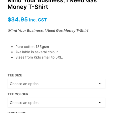
Mind Your Business, I Need Gas
Money T-Shirt
$
34.95
Inc. GST
‘Mind Your Business, I Need Gas Money T-Shirt’
Pure cotton 185gsm
Available in several colour.
Sizes from Kids small to 5XL.
TEE SIZE
TEE COLOUR
PRINT SIDE