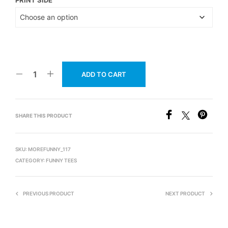
ADD TO CART
SHARE THIS PRODUCT
SKU:
MOREFUNNY_117
CATEGORY:
FUNNY TEES
PREVIOUS PRODUCT
NEXT PRODUCT