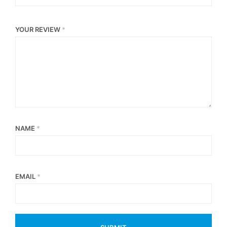
YOUR REVIEW
*
NAME
*
EMAIL
*