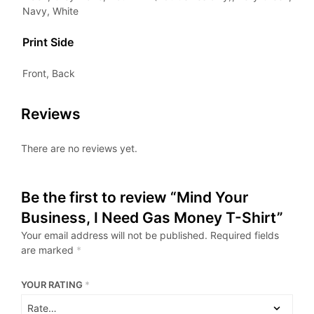
Navy, White
Print Side
Front, Back
Reviews
There are no reviews yet.
Be the first to review “Mind Your
Business, I Need Gas Money T-Shirt”
Your email address will not be published.
Required fields
are marked
*
YOUR RATING
*