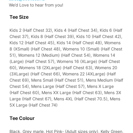
We’d Love to hear from you!
Tee Size
Kids 2 (Half Chest 32), Kids 4 (Half Chest 34), Kids 6 (Half
Chest 37), Kids 8 (Half Chest 39), Kids 10 (Half Chest 42),
Kids 12 (Half Chest 45), Kids 14 (Half Chest 48), Womens
8 (XSmall) (Half Chest 48), Womens 10 (Small) (Half Chest
51), Womens 12 (Medium) (Half Chest 54), Womens 14
(Large) (Half Chest 57), Womens 16 (XLarge) (Half Chest
60), Womens 18 (2XLarge) (Half Chest 63), Womens 20
(3XLarge) (Half Chest 66), Womens 22 (4XLarge) (Half
Chest 69), Mens Small (Half Chest 51), Mens Medium (Half
Chest 54), Mens Large (Half Chest 57), Mens X Large
(Half Chest 60), Mens XX Large (Half Chest 63), Mens 3X
Large (Half Chest 67), Mens 4XL (Half Chest 70.5), Mens
5X Large (Half Chest 74)
Tee Colour
Black, Grey marle, Hot Pink- (Adult sizes only), Kelly Green,